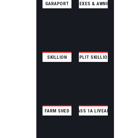
GARAPORT
ANNEXES & AWNINGS
SKILLION
SPLIT SKILLION
FARM SHED
CLASS 1A LIVEABLE