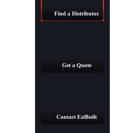
Find a Distributor
Get a Quote
Contact EziBuilt