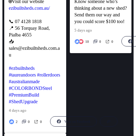
🌐Visit our website
Know someone who’s
ezibuiltsheds.com.au/
thinking about a new shed?
Send them our way and
📞 07 4128 1818
you could score $100 too!
📍 56 Torquay Road,
5 days ago
Pialba 4655
📥
10
0
0
sales@ezibuiltsheds.com.a
u
#ezbuiltsheds
#taureandoors
#rollerdoors
#australianmade
#COLORBONDSteel
#PremiumBuild
#ShedUpgrade
4 days ago
View on Facebook
2
0
0