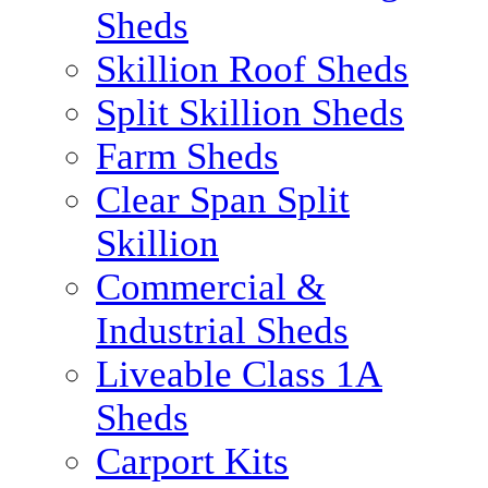
Sheds
Skillion Roof Sheds
Split Skillion Sheds
Farm Sheds
Clear Span Split
Skillion
Commercial &
Industrial Sheds
Liveable Class 1A
Sheds
Carport Kits