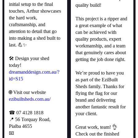
initial setup to the final
quality build!
touches, Arthur showcases
the hard work,
This project is a ripper and
craftsmanship, and
a great example of what
attention to detail that go
can be achieved with
into making a shed built to
quality products, expert
last. 💪✨
workmanship, and a team
that genuinely cares about
🛠 Design your shed
getting the job done right.
today!
dreamanddesign.com.au/?
We’re proud to have you
id=S15
as part of the EziBuilt
Sheds family. Thanks for
🌐 Visit our website
flying the flag for our
ezibuiltsheds.com.au/
brand and delivering
another fantastic result for
☎ 07 4128 1818
your client.
📍 56 Torquay Road,
Pialba 4655
Great work, team! 👌
📧
Check out the finished