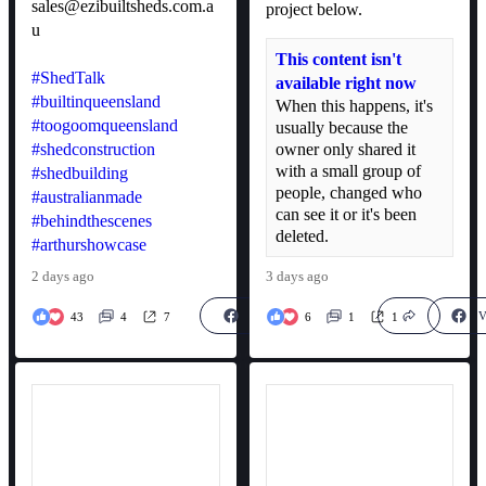
sales@ezibuiltsheds.com.a
project below.
u
This content isn't
#ShedTalk
available right now
#builtinqueensland
When this happens, it's
#toogoomqueensland
usually because the
#shedconstruction
owner only shared it
with a small group of
#shedbuilding
people, changed who
#australianmade
can see it or it's been
#behindthescenes
deleted.
#arthurshowcase
2 days ago
3 days ago
View on Facebook
V
43
4
7
6
1
1