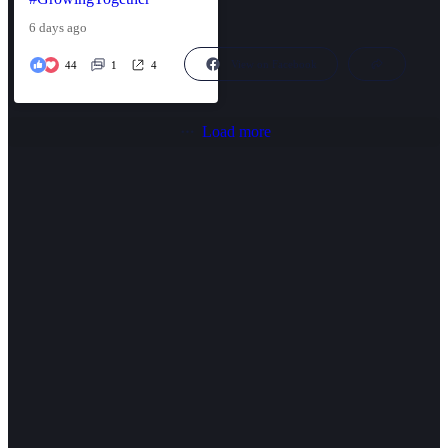
6 days ago
View on Facebook
44
1
4
Load more