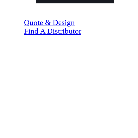
(07) 4128 1818
Quote & Design
Find A Distributor