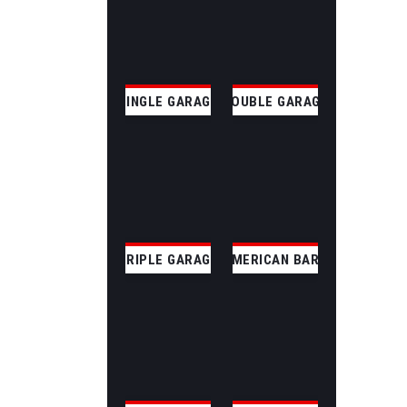
SINGLE GARAGE
DOUBLE GARAGE
TRIPLE GARAGE
AMERICAN BARN