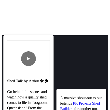
Shed Talk by Arthur 🛠️🏠
Go behind the scenes and
watch how a quality shed
A massive shout-out to our
comes to life in Toogoom,
legends
PR Projects Shed
Queensland! From the
Builders
for another top-