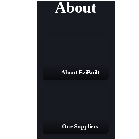
About
About EziBuilt
Our Suppliers