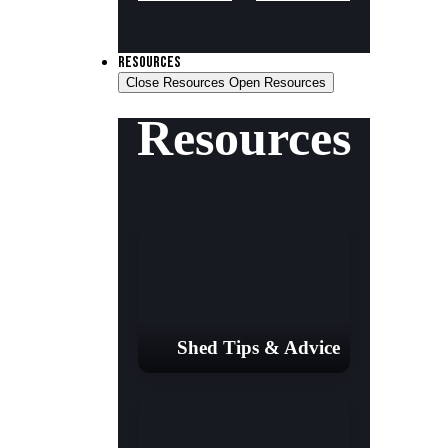
RESOURCES
Close Resources
Open Resources
Resources
Shed Tips & Advice