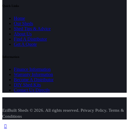
Quick Links
Home
Our Sheds
Shed Tips & Advice
About Us
Find A Distributor
Get A Quote
Information
Finance Information
Warranty Information
Become A Distributor
DIY Shed Kits
Contact Us Directly
EziBuilt Sheds © 2026. All rights reserved. Privacy Policy. Terms &
Conditions