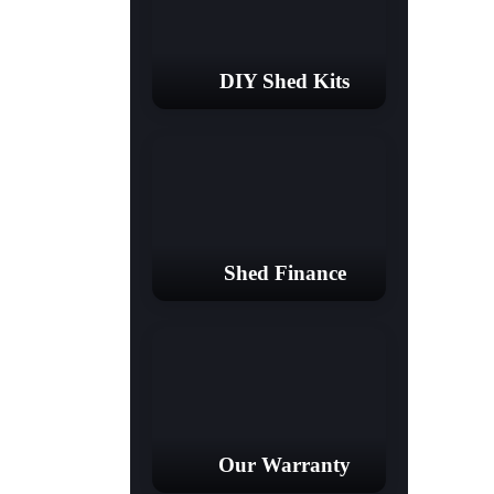
DIY Shed Kits
Shed Finance
Our Warranty