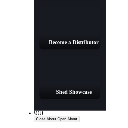
Become a Distributor
Shed Showcase
ABOUT
Close About
Open About