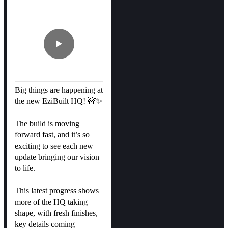
Big things are happening at
the new EziBuilt HQ! 🚧✨
The build is moving
forward fast, and it’s so
exciting to see each new
update bringing our vision
to life.
This latest progress shows
more of the HQ taking
shape, with fresh finishes,
key details coming