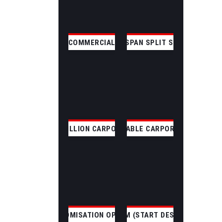
COMMERCIAL
CLEAR SPAN SPLIT SKILLION
SKILLION CARPORT
GABLE CARPORT
CUSTOMISATION OPTIONS
CUSTOM (START DESIGNING)