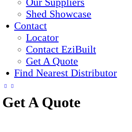
Our Suppliers
Shed Showcase
Contact
Locator
Contact EziBuilt
Get A Quote
Find Nearest Distributor
Get A Quote