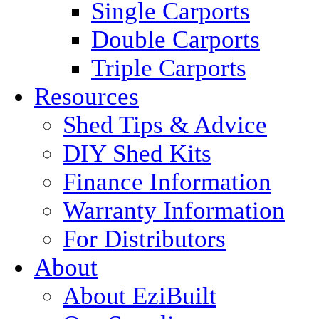
Single Carports
Double Carports
Triple Carports
Resources
Shed Tips & Advice
DIY Shed Kits
Finance Information
Warranty Information
For Distributors
About
About EziBuilt