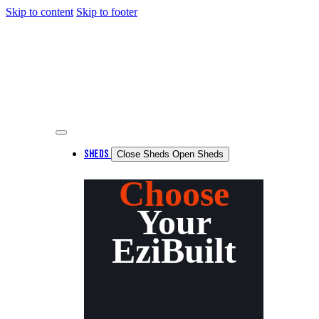
Skip to content
Skip to footer
SHEDS
Close Sheds
Open Sheds
Choose
Your
EziBuilt