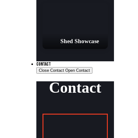
Shed Showcase
CONTACT
Close Contact
Open Contact
Contact