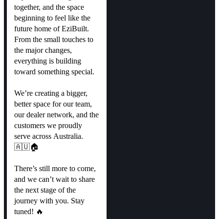
together, and the space
beginning to feel like the
future home of EziBuilt.
From the small touches to
the major changes,
everything is building
toward something special.
We’re creating a bigger,
better space for our team,
our dealer network, and the
customers we proudly
serve across Australia.
🇦🇺🏠
There’s still more to come,
and we can’t wait to share
the next stage of the
journey with you. Stay
tuned! 🔥