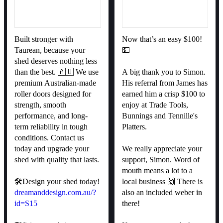
Built stronger with
Now that’s an easy $100!
Taurean, because your
💵
shed deserves nothing less
than the best. 🇦🇺 We use
A big thank you to Simon.
premium Australian-made
His referral from James has
roller doors designed for
earned him a crisp $100 to
strength, smooth
enjoy at Trade Tools,
performance, and long-
Bunnings and Tennille's
term reliability in tough
Platters.
conditions. Contact us
today and upgrade your
We really appreciate your
shed with quality that lasts.
support, Simon. Word of
mouth means a lot to a
🛠️Design your shed today!
local business 🙌 There is
dreamanddesign.com.au/?
also an included weber in
id=S15
there!