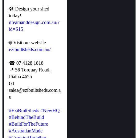
🛠 Design your shed
today!
dreamanddesign.com.au/?
id=S15
🌐 Visit our website
ezibuiltsheds.com.au/
☎ 07 4128 1818
📍 56 Torquay Road,
Pialba 4655
📧
sales@ezibuiltsheds.com.a
u
#EziBuiltSheds
#NewHQ
#BehindTheBuild
#BuiltForTheFuture
#AustralianMade
#GrowingTogether