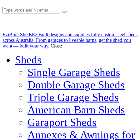
EziBuilt Sheds
EziBuilt designs and supplies fully custom steel sheds
across Australia. From garages to liveable barns, get the shed you
want — built your way.
Close
Sheds
Single Garage Sheds
Double Garage Sheds
Triple Garage Sheds
American Barn Sheds
Garaport Sheds
Annexes & Awnings for