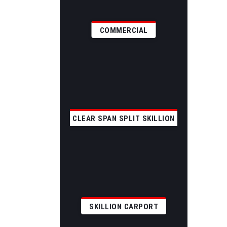
COMMERCIAL
CLEAR SPAN SPLIT SKILLION
SKILLION CARPORT