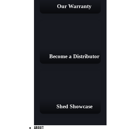
Our Warranty
Become a Distributor
Shed Showcase
ABOUT