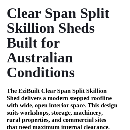
Clear Span Split
Skillion Sheds
Built for
Australian
Conditions
The EziBuilt Clear Span Split Skillion
Shed delivers a modern stepped roofline
with wide, open interior space. This design
suits workshops, storage, machinery,
rural properties, and commercial sites
that need maximum internal clearance.