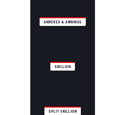
ANNEXES & AWNINGS
SKILLION
SPLIT SKILLION