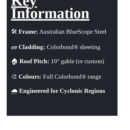
Key
Information
🛠️
Frame:
Australian BlueScope Steel
🧱
Cladding:
Colorbond® sheeting
🏠
Roof Pitch:
10° gable (or custom)
🎨
Colours:
Full Colorbond® range
🌧️
Engineered for Cyclonic Regions