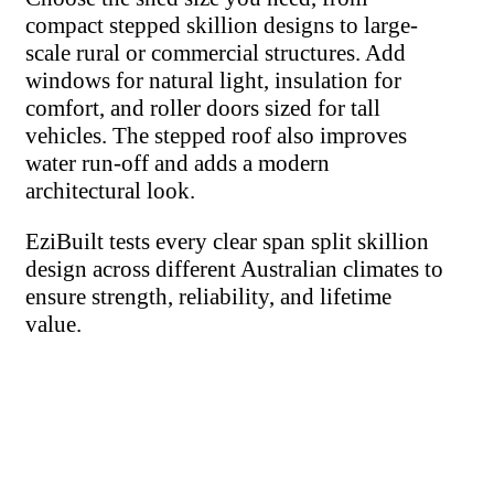
compact stepped skillion designs to large-
scale rural or commercial structures. Add
windows for natural light, insulation for
comfort, and roller doors sized for tall
vehicles. The stepped roof also improves
water run-off and adds a modern
architectural look.
EziBuilt tests every clear span split skillion
design across different Australian climates to
ensure strength, reliability, and lifetime
value.