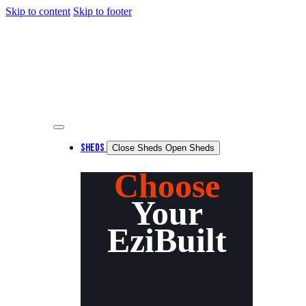
Skip to content
Skip to footer
SHEDS
Close Sheds
Open Sheds
Choose
Your
EziBuilt