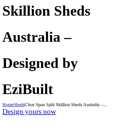
Skillion Sheds
Australia –
Designed by
EziBuilt
Home
Sheds
Clear Span Split Skillion Sheds Australia –...
Design yours now