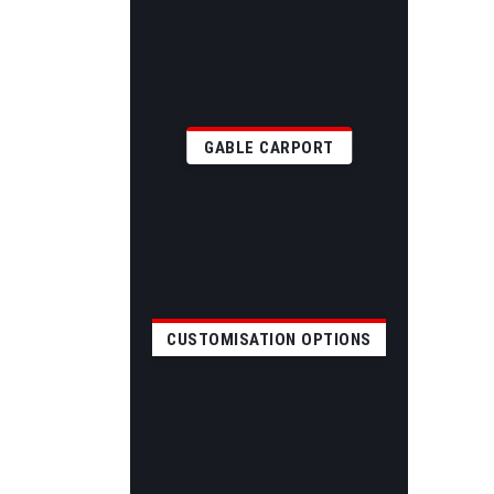
GABLE CARPORT
CUSTOMISATION OPTIONS