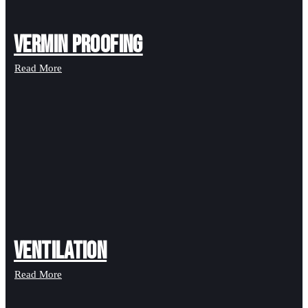
Vermin Proofing
Read More
Ventilation
Read More