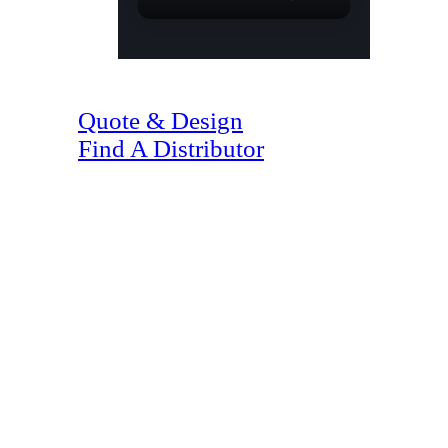
(07) 4128 1818
Quote & Design
Find A Distributor