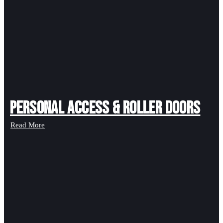
Personal Access & Roller Doors
Read More