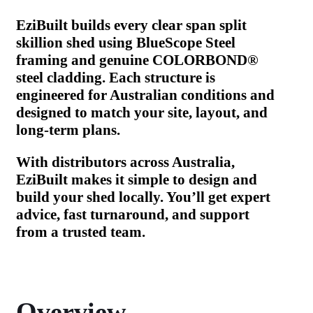
EziBuilt builds every clear span split
skillion shed using BlueScope Steel
framing and genuine COLORBOND®
steel cladding. Each structure is
engineered for Australian conditions and
designed to match your site, layout, and
long-term plans.
With distributors across Australia,
EziBuilt makes it simple to design and
build your shed locally. You’ll get expert
advice, fast turnaround, and support
from a trusted team.
Overview