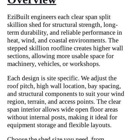
EziBuilt engineers each clear span split
skillion shed for structural strength, long-
term durability, and reliable performance in
heat, wind, and coastal environments. The
stepped skillion roofline creates higher wall
sections, allowing more usable space for
machinery, vehicles, or workshops.
Each design is site specific. We adjust the
roof pitch, high wall location, bay spacing,
and structural components to suit your wind
region, terrain, and access points. The clear
span interior allows wide open floor areas
without internal posts, making it ideal for
equipment storage and flexible layouts.
Choose the shed size you need, from