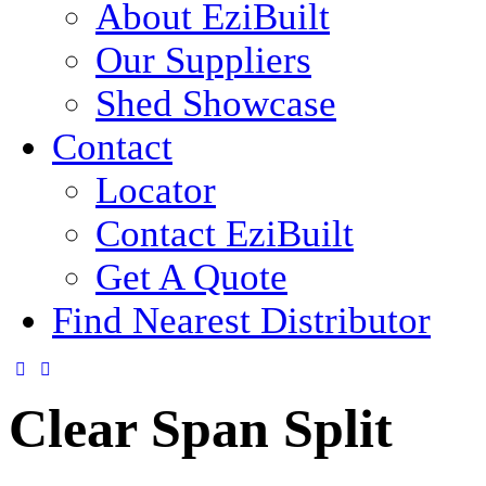
About EziBuilt
Our Suppliers
Shed Showcase
Contact
Locator
Contact EziBuilt
Get A Quote
Find Nearest Distributor
Clear Span Split