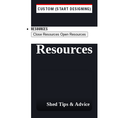
CUSTOM (START DESIGNING)
RESOURCES
Close Resources
Open Resources
Resources
Shed Tips & Advice