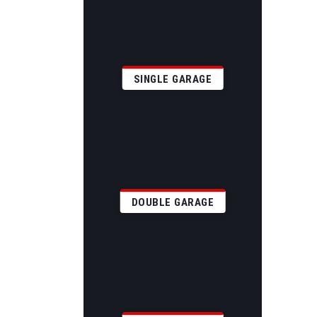
SINGLE GARAGE
DOUBLE GARAGE