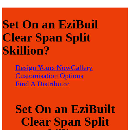
Set On an EziBuil
Clear Span Split
Skillion?
Design Yours Now
Gallery
Customisation Options
Find A Distributor
Set On an EziBuilt
Clear Span Split