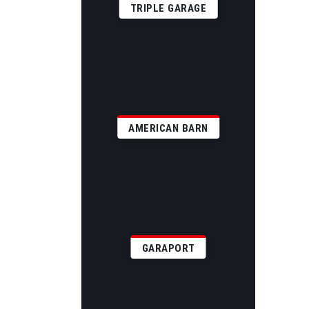
TRIPLE GARAGE
AMERICAN BARN
GARAPORT