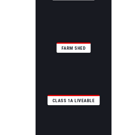
FARM SHED
CLASS 1A LIVEABLE