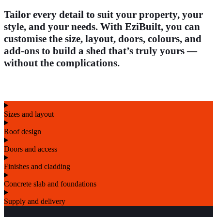
Tailor every detail to suit your property, your
style, and your needs. With EziBuilt, you can
customise the size, layout, doors, colours, and
add-ons to build a shed that’s truly yours —
without the complications.
Sizes and layout
Roof design
Doors and access
Finishes and cladding
Concrete slab and foundations
Supply and delivery