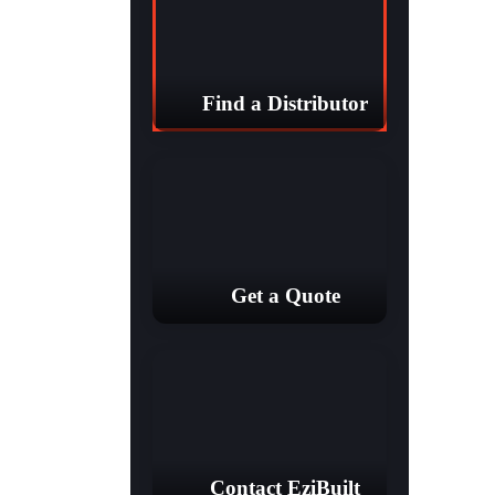
Find a Distributor
Get a Quote
Contact EziBuilt