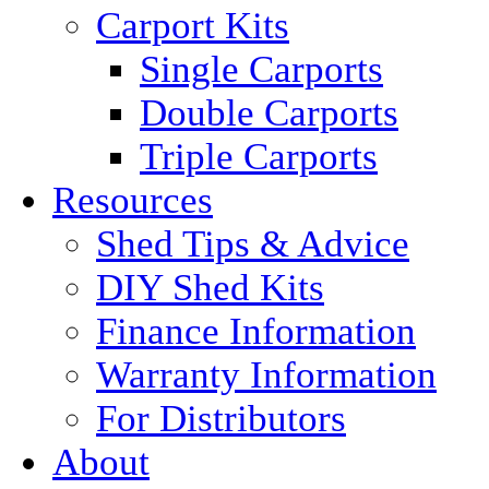
Carport Kits
Single Carports
Double Carports
Triple Carports
Resources
Shed Tips & Advice
DIY Shed Kits
Finance Information
Warranty Information
For Distributors
About