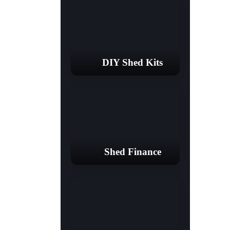
DIY Shed Kits
Shed Finance