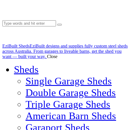
EziBuilt Sheds
EziBuilt designs and supplies fully custom steel sheds
across Australia. From garages to liveable barns, get the shed you
want — built your way.
Close
Sheds
Single Garage Sheds
Double Garage Sheds
Triple Garage Sheds
American Barn Sheds
Garaport Sheds