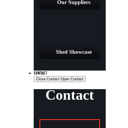
Our Suppliers
Shed Showcase
CONTACT
Close Contact
Open Contact
Contact