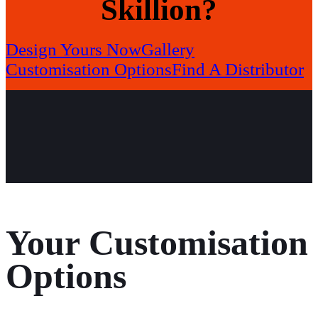
Skillion?
Design Yours Now
Gallery
Customisation Options
Find A Distributor
Your Customisation
Options