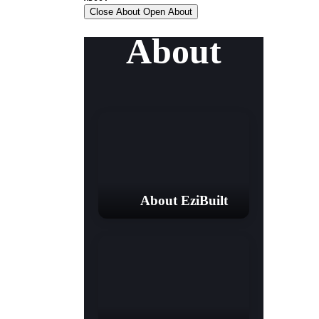
Close About
Open About
About
About EziBuilt