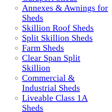
Annexes & Awnings for
Sheds
Skillion Roof Sheds
Split Skillion Sheds
Farm Sheds
Clear Span Split
Skillion
Commercial &
Industrial Sheds
Liveable Class 1A
Sheds