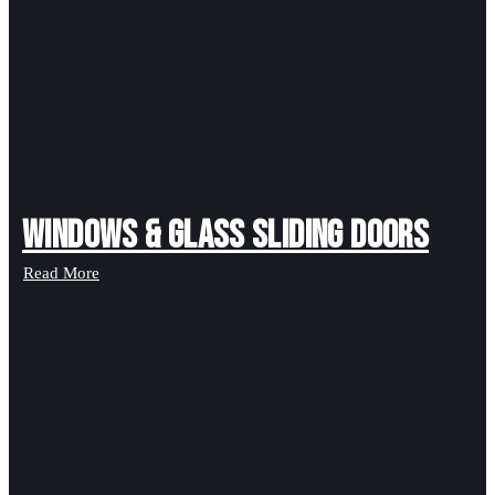
Windows & Glass Sliding Doors
Read More