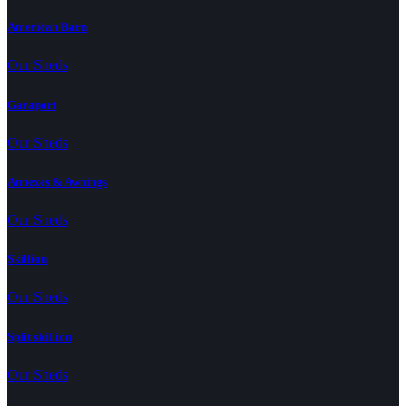
American Barn
Our Sheds
Garaport
Our Sheds
Annexes & Awnings
Our Sheds
Skillion
Our Sheds
Split skillion
Our Sheds