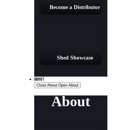
Become a Distributor
Shed Showcase
ABOUT
Close About
Open About
About