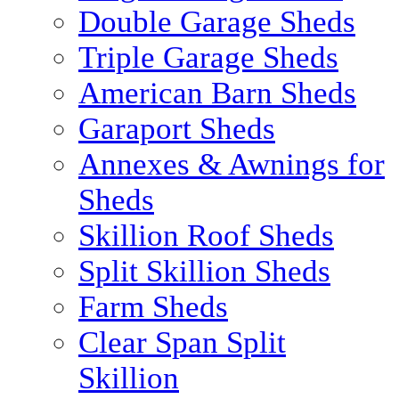
Double Garage Sheds
Triple Garage Sheds
American Barn Sheds
Garaport Sheds
Annexes & Awnings for
Sheds
Skillion Roof Sheds
Split Skillion Sheds
Farm Sheds
Clear Span Split
Skillion