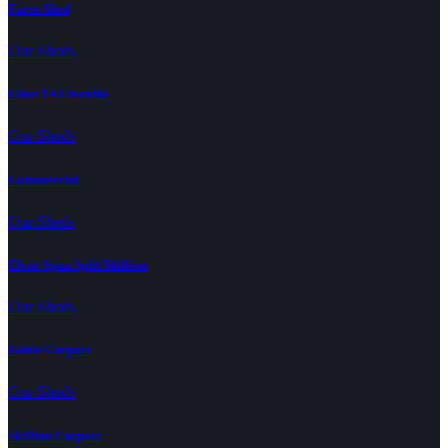
Farm Shed
Our Sheds
Class 1A Liveable
Our Sheds
Commercial
Our Sheds
Clear Span Split Skillion
Our Sheds
Gable Carport
Our Sheds
Skillion Carport