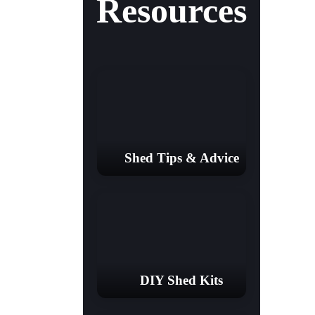
Resources
Shed Tips & Advice
DIY Shed Kits