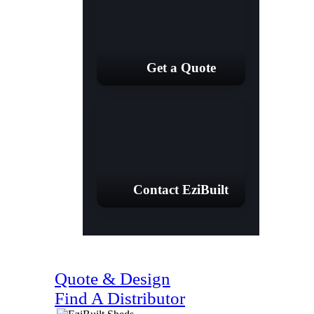
Get a Quote
Contact EziBuilt
(07) 4128 1818
Quote & Design
Find A Distributor