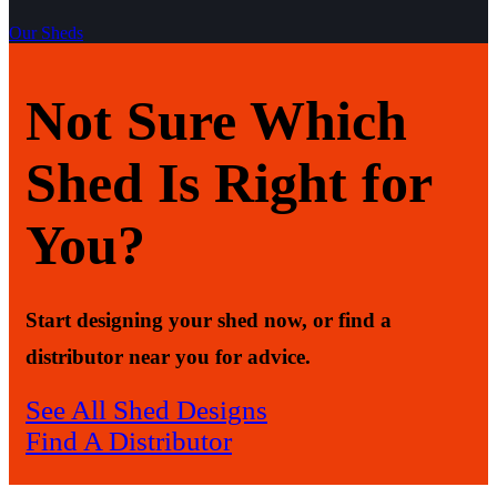
Our Sheds
Not Sure Which
Shed Is Right for
You?
Start designing your shed now, or find a
distributor near you for advice.
See All Shed Designs
Find A Distributor