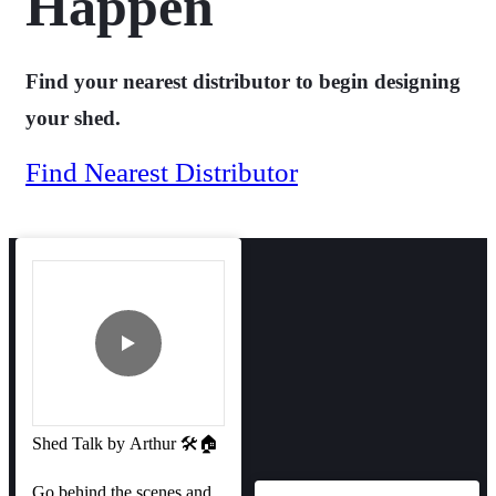
Happen
Find your nearest distributor to begin designing
your shed.
Find Nearest Distributor
Shed Talk by Arthur 🛠️🏠
Go behind the scenes and