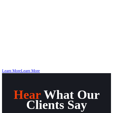
Find The Nearest Distributor To You
×
LOCATE
Description
×
Learn More
Learn More
Hear
What Our
Clients Say