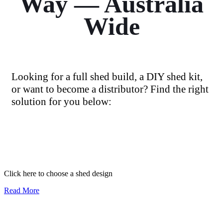
Way — Australia
Wide
Looking for a full shed build, a DIY shed kit,
or want to become a distributor? Find the right
solution for you below:
I need a full shed build
Click here to choose a shed design
Read More
I want a shed kit