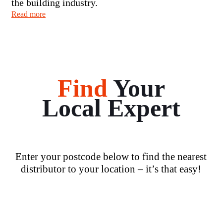
the building industry.
Read more
Find
Your
Local Expert
Enter your postcode below to find the nearest
distributor to your location – it’s that easy!
Loading...