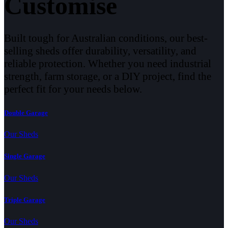
Customise
Built tough for Australian conditions, our best-
selling sheds offer durability, versatility, and
reliable protection. Whether you need industrial
strength, farm storage, or a DIY project, find the
perfect fit for your needs below.
Double Garage
Our Sheds
Single Garage
Our Sheds
Triple Garage
Our Sheds