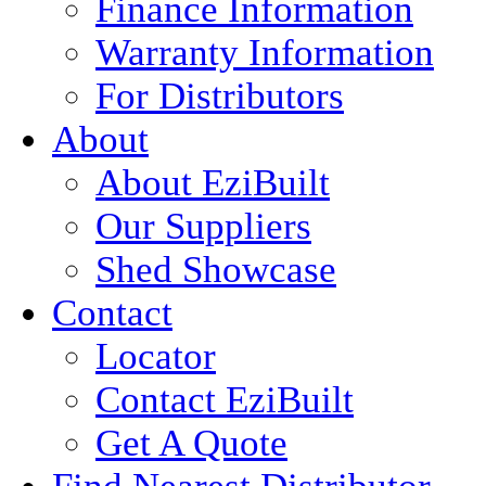
Finance Information
Warranty Information
For Distributors
About
About EziBuilt
Our Suppliers
Shed Showcase
Contact
Locator
Contact EziBuilt
Get A Quote