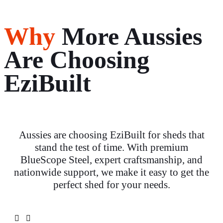
Why
More Aussies
Are Choosing
EziBuilt
Aussies are choosing EziBuilt for sheds that
stand the test of time. With premium
BlueScope Steel, expert craftsmanship, and
nationwide support, we make it easy to get the
perfect shed for your needs.