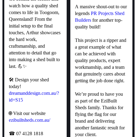
watch how a quality shed
A massive shout-out to our
comes to life in Toogoom,
legends
PR Projects Shed
Queensland! From the
Builders
for another top-
initial setup to the final
quality build!
touches, Arthur showcases
the hard work,
This project is a ripper and
craftsmanship, and
a great example of what
attention to detail that go
can be achieved with
into making a shed built to
quality products, expert
last. 💪✨
workmanship, and a team
that genuinely cares about
🛠 Design your shed
getting the job done right.
today!
dreamanddesign.com.au/?
We’re proud to have you
id=S15
as part of the EziBuilt
Sheds family. Thanks for
🌐 Visit our website
flying the flag for our
ezibuiltsheds.com.au/
brand and delivering
another fantastic result for
☎ 07 4128 1818
your client.