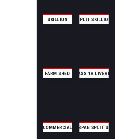
SKILLION
SPLIT SKILLION
FARM SHED
CLASS 1A LIVEABLE
COMMERCIAL
CLEAR SPAN SPLIT SKILLION