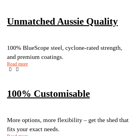
Unmatched Aussie Quality
100% BlueScope steel, cyclone-rated strength,
and premium coatings.
Read more
100% Customisable
More options, more flexibility – get the shed that
fits your exact needs.