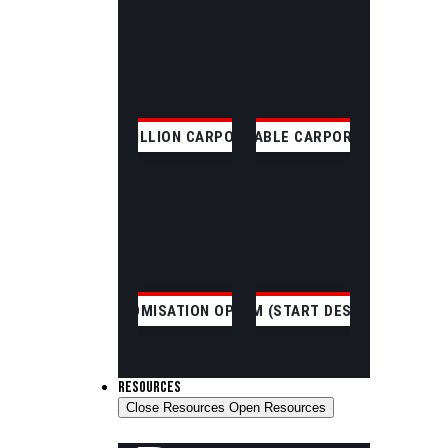
SKILLION CARPORT
GABLE CARPORT
CUSTOMISATION OPTIONS
CUSTOM (START DESIGNING)
RESOURCES
Close Resources
Open Resources