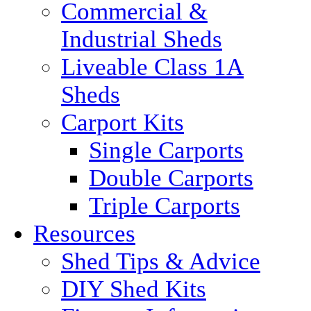
Commercial &
Industrial Sheds
Liveable Class 1A
Sheds
Carport Kits
Single Carports
Double Carports
Triple Carports
Resources
Shed Tips & Advice
DIY Shed Kits