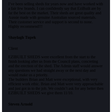
I’ve been selling sheds for years now and have worked with
a fair few brands. I can confidently say that EziBuilt are by
far the best on the market. Their sheds are great quality and
Aussie made with genuine Australian sourced materials.
Their customer service and support is second to none.
Highly recommend!!!
Shaylagh Tupek
Client
EZIBUILT SHEDS were excellent from the start to the
finish looking after us from the Council plans, concreting
and the erection of the shed. The Admin staff would answer
any questions we had straight away or the next day and
would make us a priority.
The builders Brian and Matt were exceptional, with very
efficient work ethic. Brian and Matt were very approachable
and just got in to the job. We couldn’t ask for any better then
EZIBUILT SHEDS we give them 11/10.
Steven Arnold