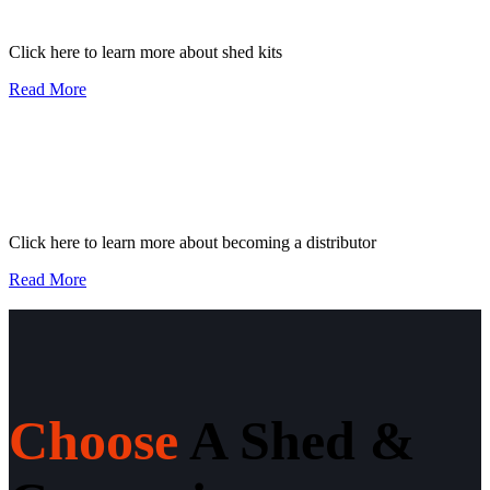
Click here to learn more about shed kits
Read More
I want to become a
distributor
Click here to learn more about becoming a distributor
Read More
Choose
A Shed &