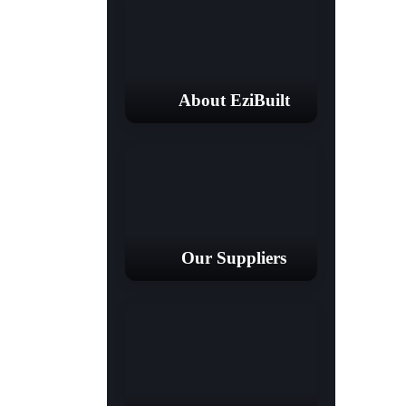
About EziBuilt
Our Suppliers