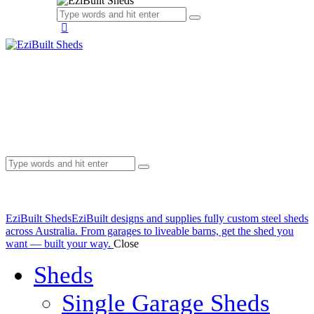
EziBuilt Sheds
EziBuilt designs and supplies fully custom steel sheds
across Australia. From garages to liveable barns, get the shed you
want — built your way.
Close
Sheds
Single Garage Sheds