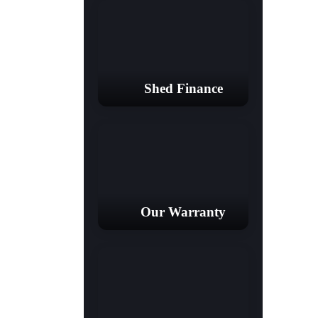
Shed Finance
Our Warranty