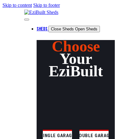
Skip to content
Skip to footer
SHEDS
Close Sheds
Open Sheds
Choose
Your
EziBuilt
SINGLE GARAGE
DOUBLE GARAGE