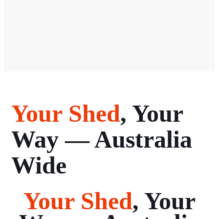
Your Shed
, Your
Way — Australia
Wide
Your Shed
, Your