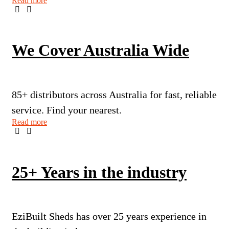
Read more
We Cover Australia Wide
85+ distributors across Australia for fast, reliable
service. Find your nearest.
Read more
25+ Years in the industry
EziBuilt Sheds has over 25 years experience in