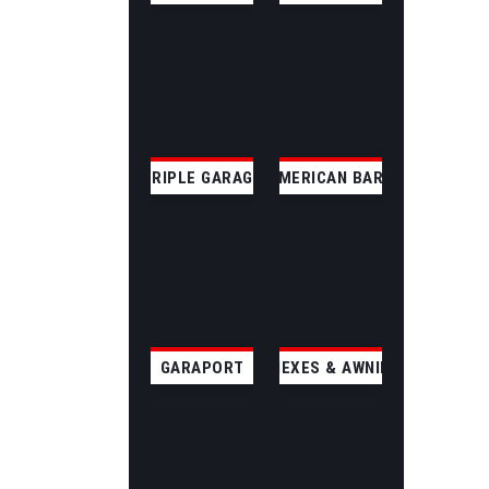
TRIPLE GARAGE
AMERICAN BARN
GARAPORT
ANNEXES & AWNINGS