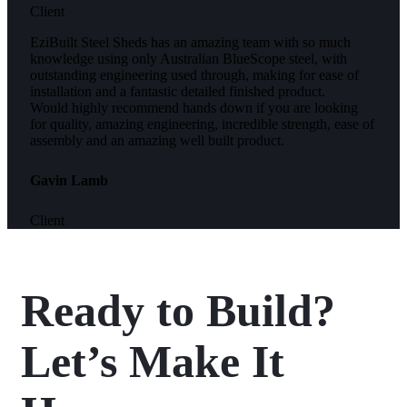
Client
EziBuilt Steel Sheds has an amazing team with so much
knowledge using only Australian BlueScope steel, with
outstanding engineering used through, making for ease of
installation and a fantastic detailed finished product.
Would highly recommend hands down if you are looking
for quality, amazing engineering, incredible strength, ease of
assembly and an amazing well built product.
Gavin Lamb
Client
Ready to Build?
Let’s Make It