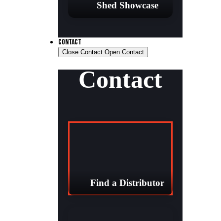
Shed Showcase
CONTACT
Close Contact
Open Contact
Contact
Find a Distributor