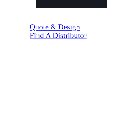
(07) 4128 1818
Quote & Design
Find A Distributor