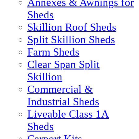
Annexes & Awnings for
Sheds
Skillion Roof Sheds
Split Skillion Sheds
Farm Sheds
Clear Span Split
Skillion
Commercial &
Industrial Sheds
Liveable Class 1A
Sheds
Carport Kits