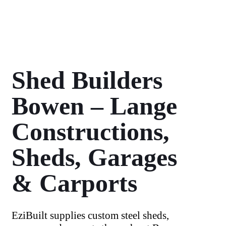
Shed Builders
Bowen – Lange
Constructions,
Sheds, Garages
& Carports
EziBuilt supplies custom steel sheds,