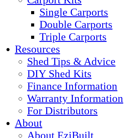
Single Carports
Double Carports
Triple Carports
Resources
Shed Tips & Advice
DIY Shed Kits
Finance Information
Warranty Information
For Distributors
About
About EziBuilt