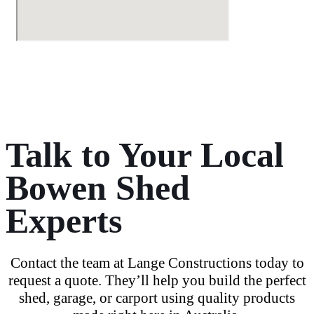
Talk to Your Local
Bowen Shed
Experts
Contact the team at Lange Constructions today
to
request a quote
. They’ll help you build the
perfect
shed
, garage, or
carport
using
quality products