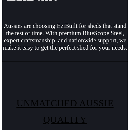
Aussies are choosing EziBuilt for sheds that stand
the test of time. With premium BlueScope Steel,
expert craftsmanship, and nationwide support, we
make it easy to get the perfect shed for your needs.
UNMATCHED AUSSIE
QUALITY