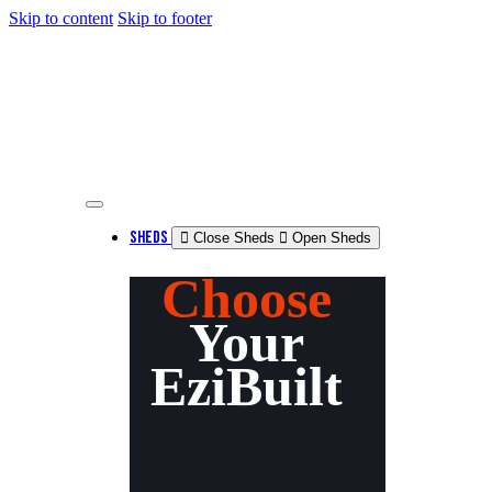
Skip to content
Skip to footer
SHEDS
Close Sheds
Open Sheds
Choose
Your
EziBuilt