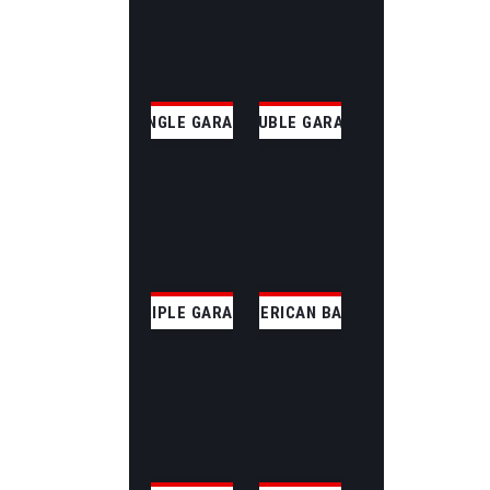
SINGLE GARAGE
DOUBLE GARAGE
TRIPLE GARAGE
AMERICAN BARN