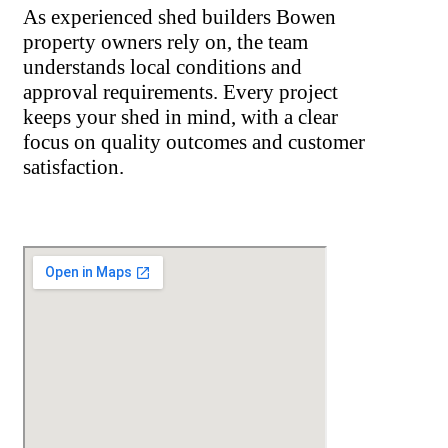
As experienced shed builders Bowen
property owners rely on, the team
understands local conditions and
approval requirements. Every project
keeps your shed in mind, with a clear
focus on quality outcomes and customer
satisfaction.