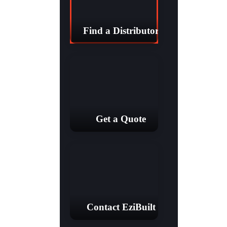
Find a Distributor
Get a Quote
Contact EziBuilt