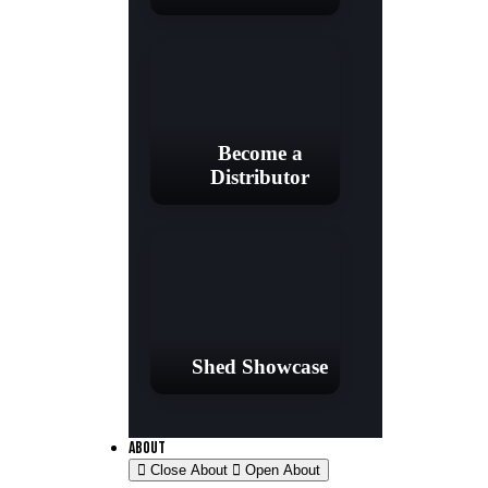
Become a
Distributor
Shed Showcase
ABOUT
Close About
Open About