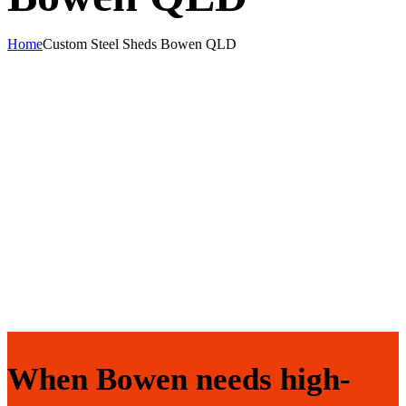
Home
Custom Steel Sheds Bowen QLD
When Bowen needs high-