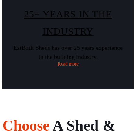
25+ YEARS IN THE
INDUSTRY
EziBuilt Sheds has over 25 years experience
in the building industry.
Read more
Choose
A Shed &