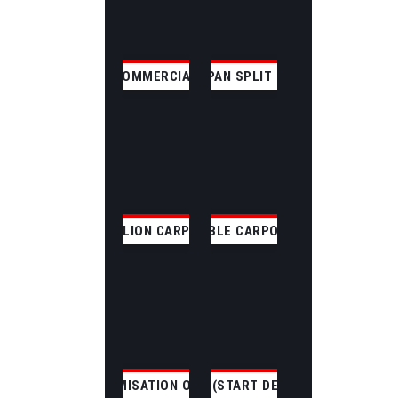
COMMERCIAL
CLEAR SPAN SPLIT SKILLION
SKILLION CARPORT
GABLE CARPORT
CUSTOMISATION OPTIONS
CUSTOM (START DESIGNING)