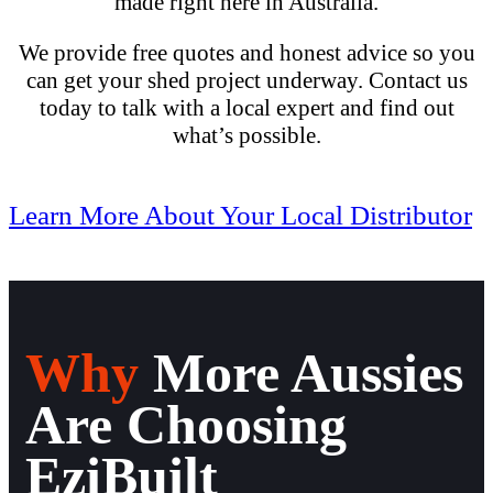
made right here in Australia.
We provide free quotes and honest advice so you
can get your shed project underway. Contact us
today
to talk with a local expert and find out
what’s possible.
Learn More About Your Local Distributor
Why
More Aussies
Are Choosing
EziBuilt