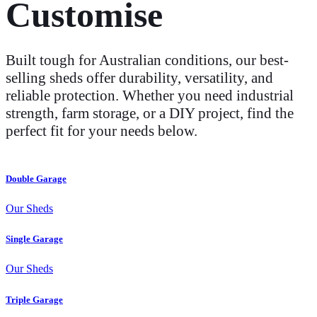
Customise
Built tough for Australian conditions, our best-
selling sheds offer durability, versatility, and
reliable protection. Whether you need industrial
strength, farm storage, or a DIY project, find the
perfect fit for your needs below.
Double Garage
Our Sheds
Single Garage
Our Sheds
Triple Garage