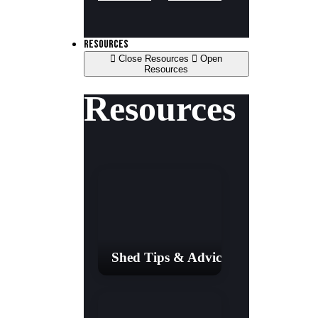
RESOURCES
Close Resources
Open
Resources
Resources
Shed Tips & Advice