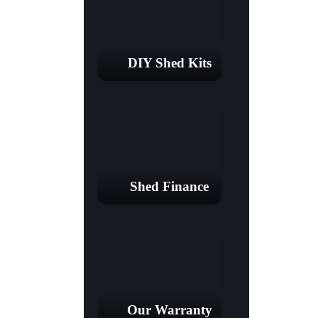
DIY Shed Kits
Shed Finance
Our Warranty