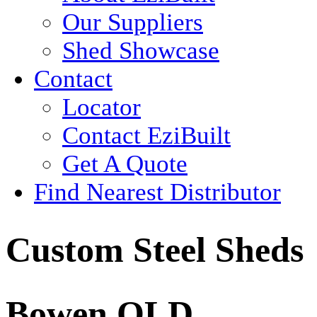
Our Suppliers
Shed Showcase
Contact
Locator
Contact EziBuilt
Get A Quote
Find Nearest Distributor
Custom Steel Sheds
Bowen QLD