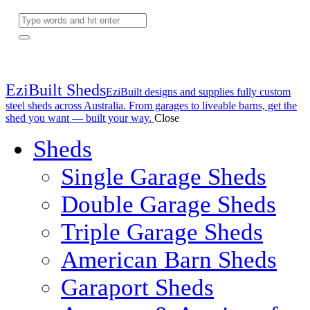
EziBuilt Sheds
EziBuilt designs and supplies fully custom
steel sheds across Australia. From garages to liveable barns, get the
shed you want — built your way.
Close
Sheds
Single Garage Sheds
Double Garage Sheds
Triple Garage Sheds
American Barn Sheds
Garaport Sheds