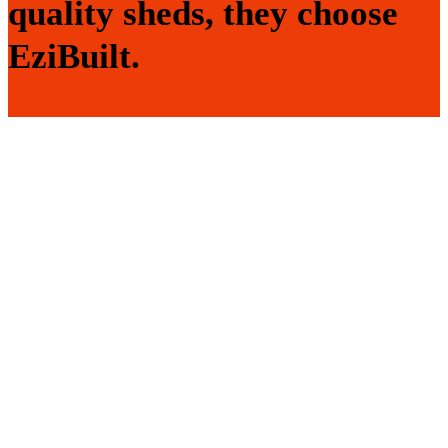
quality sheds, they choose
EziBuilt.