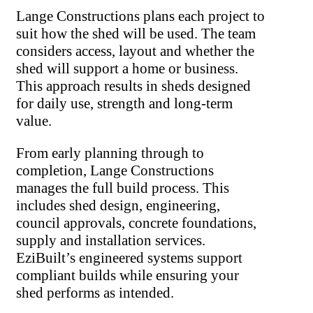
Lange Constructions plans each project to
suit how the shed will be used. The team
considers access, layout and whether the
shed will support a home or business.
This approach results in sheds designed
for daily use, strength and long-term
value.
From early planning through to
completion, Lange Constructions
manages the full build process. This
includes shed design, engineering,
council approvals, concrete foundations,
supply and installation services.
EziBuilt’s engineered systems support
compliant builds while ensuring your
shed performs as intended.