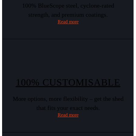
100% BlueScope steel, cyclone-rated
strength, and premium coatings.
Read more
100% CUSTOMISABLE
More options, more flexibility – get the shed
that fits your exact needs.
Read more