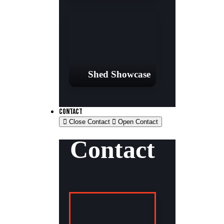
Shed Showcase
CONTACT
Close Contact
Open Contact
Contact