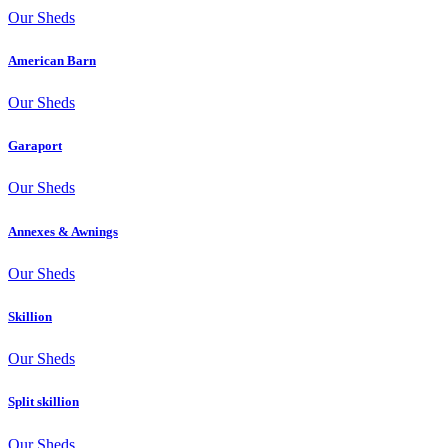
Our Sheds
American Barn
Our Sheds
Garaport
Our Sheds
Annexes & Awnings
Our Sheds
Skillion
Our Sheds
Split skillion
Our Sheds