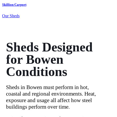
Skillion Carport
Our Sheds
Sheds Designed
for Bowen
Conditions
Sheds in Bowen must perform in hot,
coastal and regional environments. Heat,
exposure and usage all affect how steel
buildings perform over time.