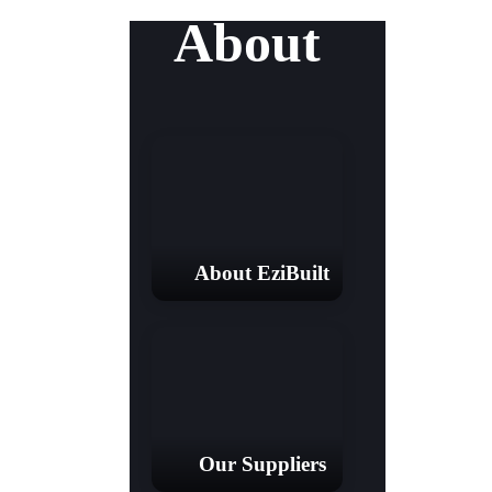
About
About EziBuilt
Our Suppliers