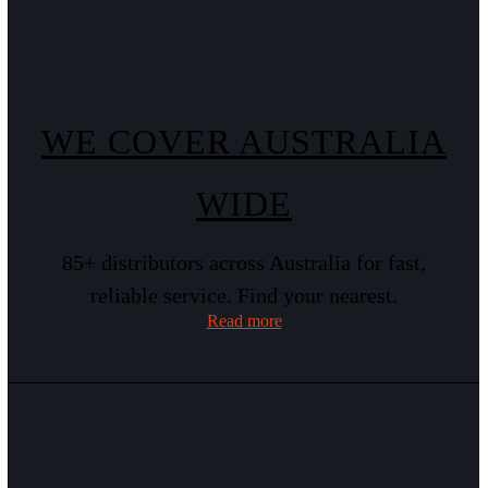
WE COVER AUSTRALIA
WIDE
85+ distributors across Australia for fast,
reliable service. Find your nearest.
Read more