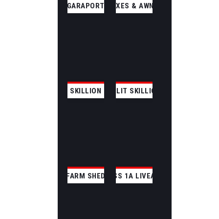
GARAPORT
ANNEXES & AWNINGS
SKILLION
SPLIT SKILLION
FARM SHED
CLASS 1A LIVEABLE