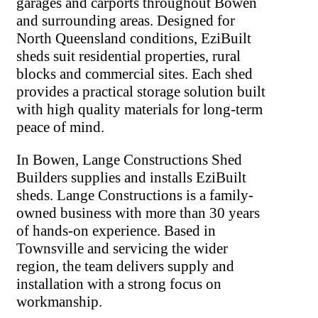
garages and carports throughout Bowen
and surrounding areas. Designed for
North Queensland conditions, EziBuilt
sheds suit residential properties, rural
blocks and commercial sites. Each shed
provides a practical storage solution built
with high quality materials for long-term
peace of mind.
In Bowen, Lange Constructions Shed
Builders supplies and installs EziBuilt
sheds. Lange Constructions is a family-
owned business with more than 30 years
of hands-on experience. Based in
Townsville and servicing the wider
region, the team delivers supply and
installation with a strong focus on
workmanship.