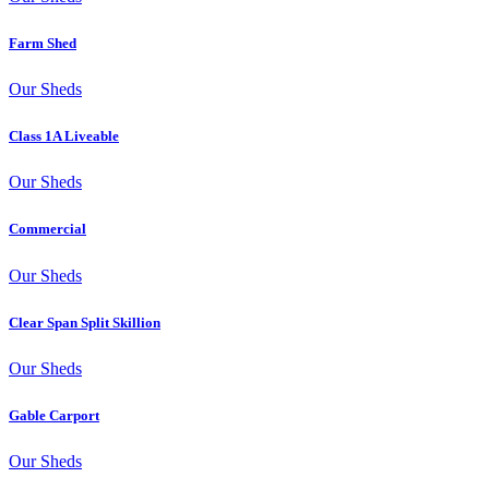
Farm Shed
Our Sheds
Class 1A Liveable
Our Sheds
Commercial
Our Sheds
Clear Span Split Skillion
Our Sheds
Gable Carport
Our Sheds