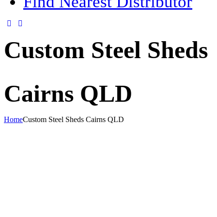
Find Nearest Distributor
Custom Steel Sheds
Cairns QLD
Home
Custom Steel Sheds Cairns QLD