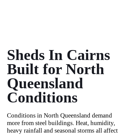
Sheds In Cairns
Built for North
Queensland
Conditions
Conditions in North Queensland demand
more from steel buildings. Heat, humidity,
heavy rainfall and seasonal storms all affect