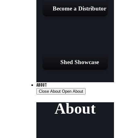
Become a Distributor
Shed Showcase
ABOUT
Close About
Open About
About