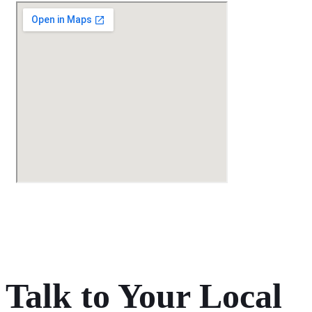
Talk to Your Local