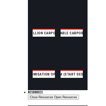
SKILLION CARPORT
GABLE CARPORT
CUSTOMISATION OPTIONS
CUSTOM (START DESIGNING)
RESOURCES
Close Resources
Open Resources