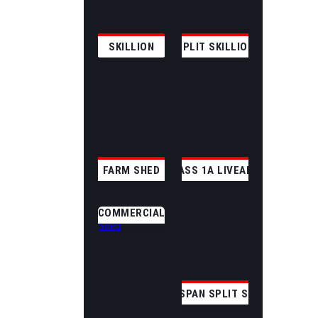
SKILLION
SPLIT SKILLION
FARM SHED
CLASS 1A LIVEABLE
COMMERCIAL
CLEAR SPAN SPLIT SKILLION