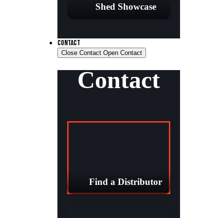
Shed Showcase
CONTACT
Close Contact
Open Contact
Contact
Find a Distributor