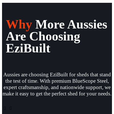
Why
More Aussies
Are Choosing
EziBuilt
Aussies are choosing EziBuilt for sheds that stand
the test of time. With premium BlueScope Steel,
expert craftsmanship, and nationwide support, we
make it easy to get the perfect shed for your needs.