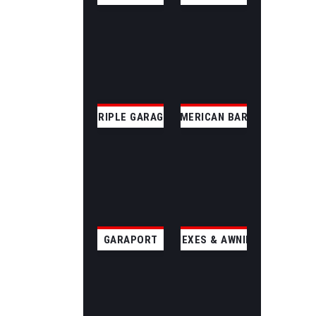
TRIPLE GARAGE
AMERICAN BARN
GARAPORT
ANNEXES & AWNINGS