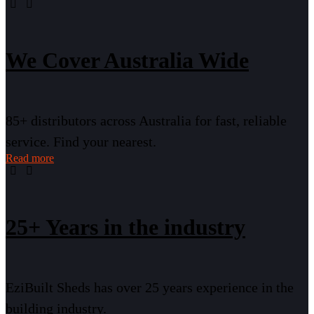
We Cover Australia Wide
85+ distributors across Australia for fast, reliable
service. Find your nearest.
Read more
25+ Years in the industry
EziBuilt Sheds has over 25 years experience in the
building industry.