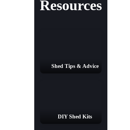
Resources
Shed Tips & Advice
DIY Shed Kits