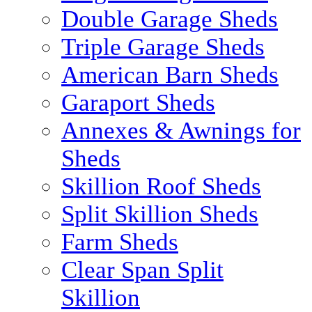
Double Garage Sheds
Triple Garage Sheds
American Barn Sheds
Garaport Sheds
Annexes & Awnings for
Sheds
Skillion Roof Sheds
Split Skillion Sheds
Farm Sheds
Clear Span Split
Skillion