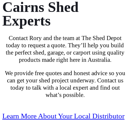
Cairns Shed
Experts
Contact Rory and the team at The Shed Depot
today
to
request a quote
. They’ll help you build
the
perfect shed
, garage, or
carport
using
quality
products
made right here in Australia.
We provide free quotes and honest advice so you
can get your shed project underway. Contact us
today
to talk with a local expert and find out
what’s possible.
Learn More About Your Local Distributor