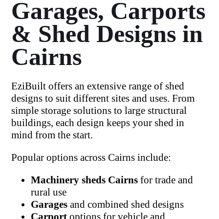
Garages, Carports
& Shed Designs in
Cairns
EziBuilt offers an extensive range of shed
designs to suit different sites and uses. From
simple storage solutions to large structural
buildings, each design keeps your shed in
mind from the start.
Popular options across Cairns include:
Machinery sheds Cairns
for trade and
rural use
Garages
and combined
shed
designs
Carport
options for vehicle and