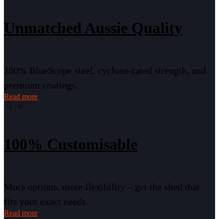
Unmatched Aussie Quality
100% BlueScope steel, cyclone-rated strength, and
premium coatings.
Read more
100% Customisable
More options, more flexibility – get the shed that
fits your exact needs.
Read more