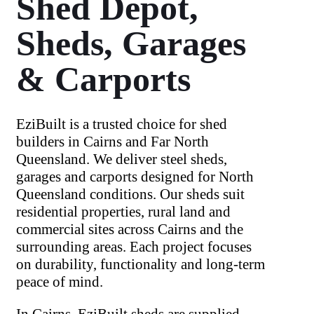
Shed Depot,
Sheds, Garages
& Carports
EziBuilt is a trusted choice for shed
builders in Cairns and Far North
Queensland. We deliver steel sheds,
garages and carports designed for North
Queensland conditions. Our sheds suit
residential properties, rural land and
commercial sites across Cairns and the
surrounding areas. Each project focuses
on durability, functionality and long-term
peace of mind.
In Cairns, EziBuilt sheds are supplied