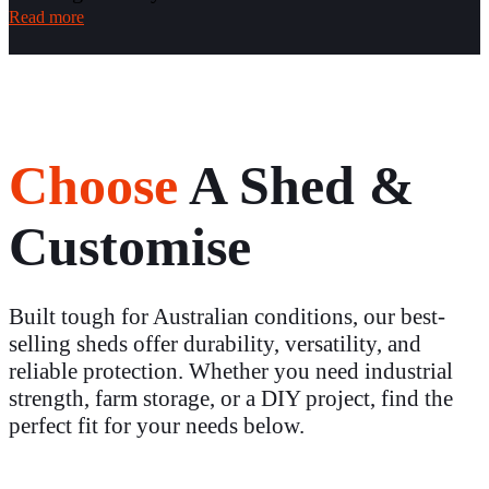
Read more
Choose
A Shed &
Customise
Built tough for Australian conditions, our best-
selling sheds offer durability, versatility, and
reliable protection. Whether you need industrial
strength, farm storage, or a DIY project, find the
perfect fit for your needs below.