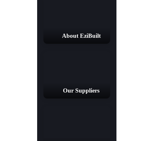
About EziBuilt
Our Suppliers