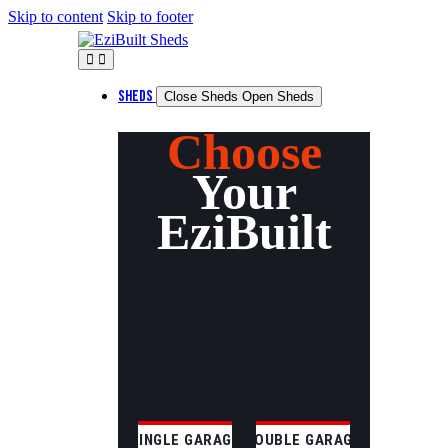
Skip to content
Skip to footer
SHEDS
Close Sheds
Open Sheds
Choose
Your
EziBuilt
SINGLE GARAGE
DOUBLE GARAGE