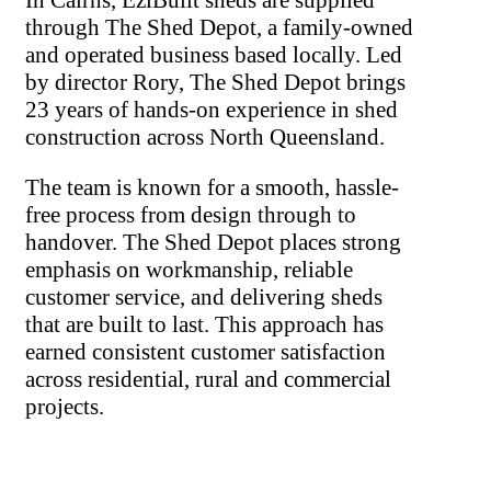
through The Shed Depot, a family-owned
and operated business based locally. Led
by director Rory, The Shed Depot brings
23 years of hands-on experience in shed
construction across North Queensland.
The team is known for a smooth, hassle-
free process from design through to
handover. The Shed Depot places strong
emphasis on workmanship, reliable
customer service, and delivering sheds
that are built to last. This approach has
earned consistent customer satisfaction
across residential, rural and commercial
projects.