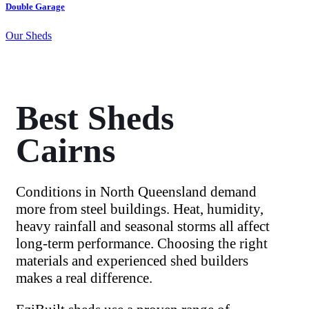
Double Garage
S
Our Sheds
O
Best Sheds
Cairns
Conditions in North Queensland demand
more from steel buildings. Heat, humidity,
heavy rainfall and seasonal storms all affect
long-term performance. Choosing the right
materials and experienced shed builders
makes a real difference.