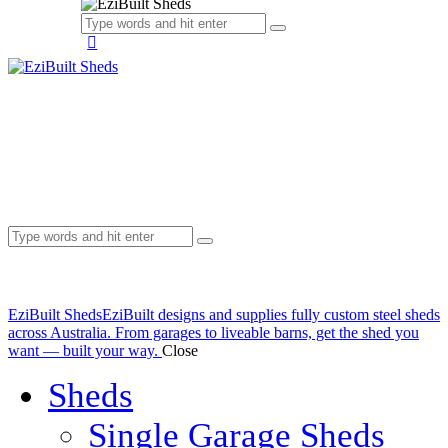
EziBuilt Sheds
EziBuilt designs and supplies fully custom steel sheds
across Australia. From garages to liveable barns, get the shed you
want — built your way.
Close
Sheds
Single Garage Sheds