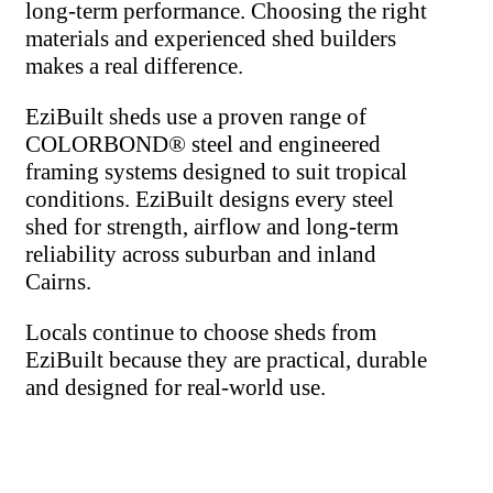
long-term performance. Choosing the right
materials and experienced shed builders
makes a real difference.
EziBuilt sheds use a proven range of
COLORBOND® steel and engineered
framing systems designed to suit tropical
conditions. EziBuilt designs every steel
shed for strength, airflow and long-term
reliability across suburban and inland
Cairns.
Locals continue to choose sheds from
EziBuilt because they are practical, durable
and designed for real-world use.