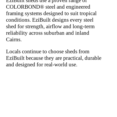
EziBuilt sheds use a proven range of
COLORBOND® steel and engineered
framing systems designed to suit tropical
conditions. EziBuilt designs every steel
shed for strength, airflow and long-term
reliability across suburban and inland
Cairns.
Locals continue to choose sheds from
EziBuilt because they are practical, durable
and designed for real-world use.