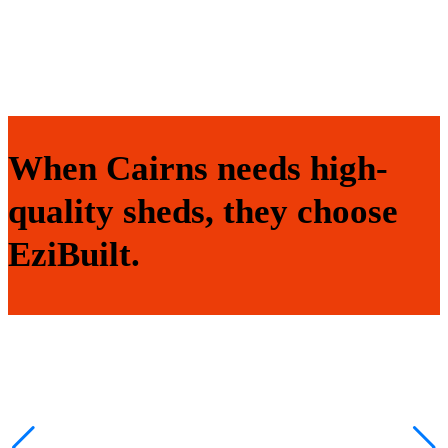
When Cairns needs high-
quality sheds, they choose
EziBuilt.