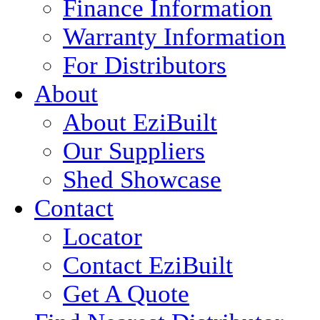
Finance Information
Warranty Information
For Distributors
About
About EziBuilt
Our Suppliers
Shed Showcase
Contact
Locator
Contact EziBuilt
Get A Quote