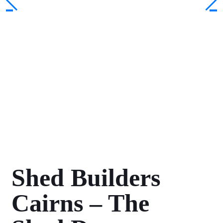
Shed Builders
Cairns – The