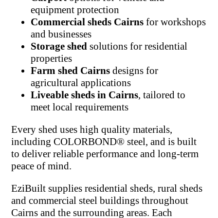
equipment protection
Commercial sheds Cairns
for workshops
and businesses
Storage shed
solutions for residential
properties
Farm shed Cairns
designs for
agricultural applications
Liveable sheds in Cairns
, tailored to
meet local requirements
Every shed uses high quality materials,
including COLORBOND® steel, and is built
to deliver reliable performance and long-term
peace of mind.
EziBuilt supplies residential sheds, rural sheds
and commercial steel buildings throughout
Cairns and the surrounding areas. Each