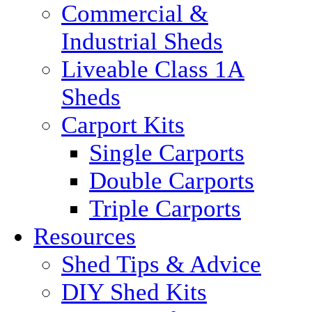
Commercial &
Industrial Sheds
Liveable Class 1A
Sheds
Carport Kits
Single Carports
Double Carports
Triple Carports
Resources
Shed Tips & Advice
DIY Shed Kits