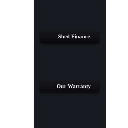
Shed Finance
Our Warranty