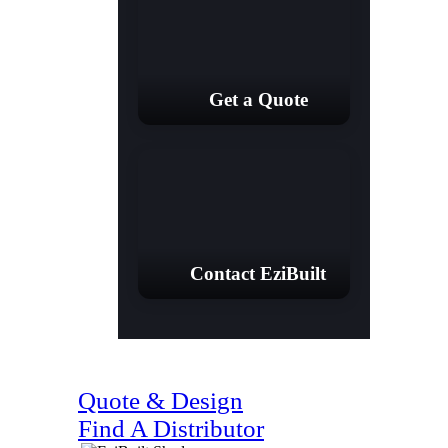
Get a Quote
Contact EziBuilt
(07) 4128 1818
Quote & Design
Find A Distributor