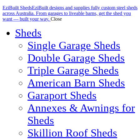
EziBuilt Sheds
EziBuilt designs and supplies fully custom steel sheds
across Australia. From garages to liveable barns, get the shed you
want — built your way.
Close
Sheds
Single Garage Sheds
Double Garage Sheds
Triple Garage Sheds
American Barn Sheds
Garaport Sheds
Annexes & Awnings for
Sheds
Skillion Roof Sheds