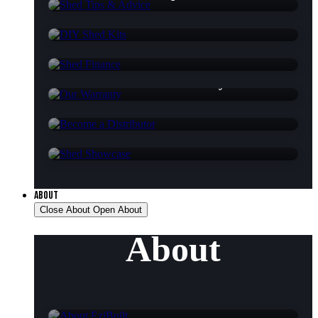
DIY Shed Kits
Shed Finance
Our Warranty
Become a Distributor
Shed Showcase
ABOUT
Close About
Open About
About
About EziBuilt