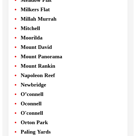
Meadow Flat
Milkers Flat
Millah Murrah
Mitchell
Moorilda
Mount David
Mount Panorama
Mount Rankin
Napoleon Reef
Newbridge
O’connell
Oconnell
O'connell
Orton Park
Paling Yards