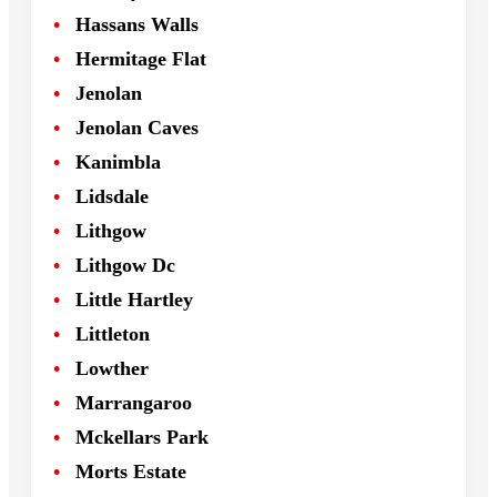
Hassans Walls
Hermitage Flat
Jenolan
Jenolan Caves
Kanimbla
Lidsdale
Lithgow
Lithgow Dc
Little Hartley
Littleton
Lowther
Marrangaroo
Mckellars Park
Morts Estate