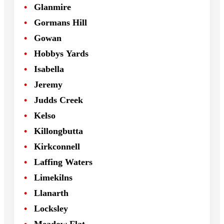
Glanmire
Gormans Hill
Gowan
Hobbys Yards
Isabella
Jeremy
Judds Creek
Kelso
Killongbutta
Kirkconnell
Laffing Waters
Limekilns
Llanarth
Locksley