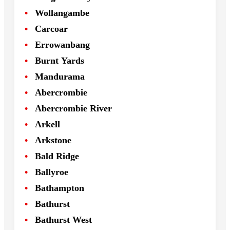
Wollangambe
Carcoar
Errowanbang
Burnt Yards
Mandurama
Abercrombie
Abercrombie River
Arkell
Arkstone
Bald Ridge
Ballyroe
Bathampton
Bathurst
Bathurst West