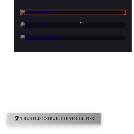
Find a Distributor
Get a Quote
Contact EziBuilt
Essential Sheds
Bathurst
🏆 TRUSTED EZIBUILT DISTRIBUTOR