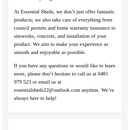
At Essential Sheds, we don’t just offer fantastic
products; we also take care of everything from
council permits and home warranty insurance to
siteworks, concrete, and installation of your
product. We aim to make your experience as
smooth and enjoyable as possible.
If you have any questions or would like to learn
more, please don’t hesitate to call us at 0481
979 523 or email us at
essentialsheds22@outlook.com anytime. We’re
always here to help!