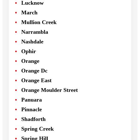
Lucknow
March
Mullion Creek
Narrambla
Nashdale
Ophir
Orange
Orange Dc
Orange East
Orange Moulder Street
Panuara
Pinnacle
Shadforth
Spring Creek
Spring Hill