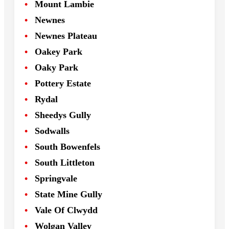
Mount Lambie
Newnes
Newnes Plateau
Oakey Park
Oaky Park
Pottery Estate
Rydal
Sheedys Gully
Sodwalls
South Bowenfels
South Littleton
Springvale
State Mine Gully
Vale Of Clwydd
Wolgan Valley