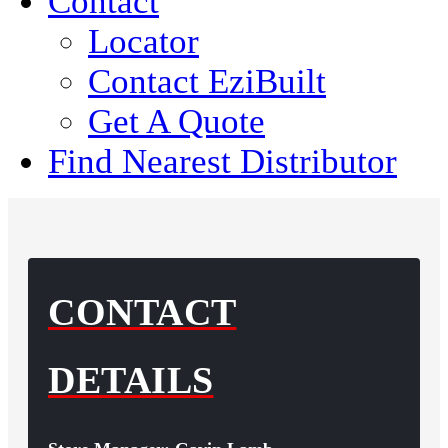
Contact
Locator
Contact EziBuilt
Get A Quote
Find Nearest Distributor
CONTACT
DETAILS