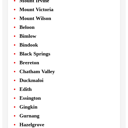
Mount Irvine
Mount Victoria
Mount Wilson
Beloon
Bimlow
Bindook
Black Springs
Brereton
Chatham Valley
Duckmaloi
Edith
Essington
Gingkin
Gurnang
Hazelgrove