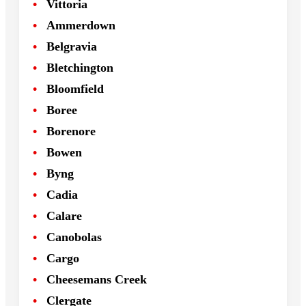
Vittoria
Ammerdown
Belgravia
Bletchington
Bloomfield
Boree
Borenore
Bowen
Byng
Cadia
Calare
Canobolas
Cargo
Cheesemans Creek
Clergate