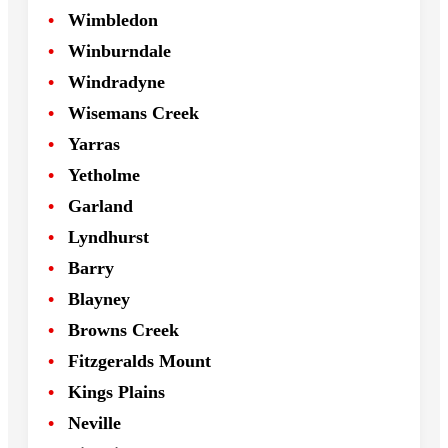
Wimbledon
Winburndale
Windradyne
Wisemans Creek
Yarras
Yetholme
Garland
Lyndhurst
Barry
Blayney
Browns Creek
Fitzgeralds Mount
Kings Plains
Neville