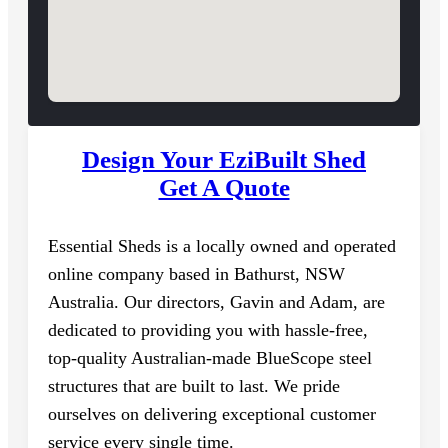
Design Your EziBuilt Shed
Get A Quote
Essential Sheds is a locally owned and operated
online company based in Bathurst, NSW
Australia. Our directors, Gavin and Adam, are
dedicated to providing you with hassle-free,
top-quality Australian-made BlueScope steel
structures that are built to last. We pride
ourselves on delivering exceptional customer
service every single time.