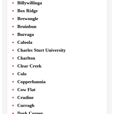
Billywillinga
Box Ridge
Brewongle
Bruinbun
Burraga
Caloola
Charles Sturt University
Charlton
Clear Creek
Colo
Copperhannia
Cow Flat
Crudine
Curragh
Dark Corner