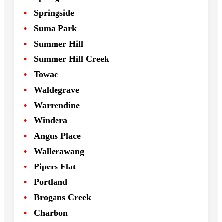
Springside
Suma Park
Summer Hill
Summer Hill Creek
Towac
Waldegrave
Warrendine
Windera
Angus Place
Wallerawang
Pipers Flat
Portland
Brogans Creek
Charbon