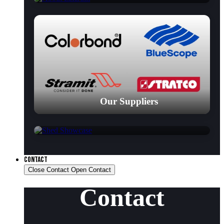
Our Suppliers
Shed Showcase
CONTACT
Close Contact
Open Contact
Contact