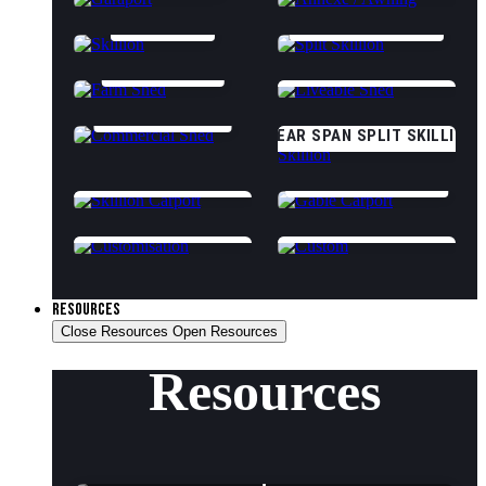
SKILLION
SPLIT SKILLION
FARM SHED
CLASS 1A LIVEABLE
COMMERCIAL
CLEAR SPAN SPLIT SKILLION
SKILLION CARPORT
GABLE CARPORT
CUSTOMISATION OPTIONS
CUSTOM (START DESIGNING)
RESOURCES
Close Resources
Open Resources
Resources
Shed Tips & Advice