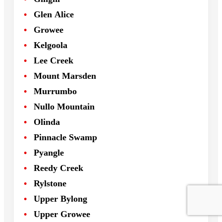
Glen Alice
Growee
Kelgoola
Lee Creek
Mount Marsden
Murrumbo
Nullo Mountain
Olinda
Pinnacle Swamp
Pyangle
Reedy Creek
Rylstone
Upper Bylong
Upper Growee