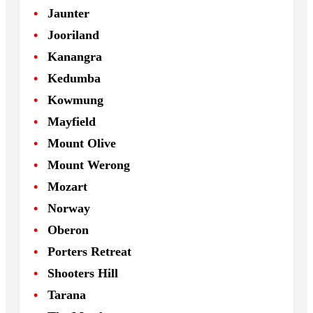
Jaunter
Jooriland
Kanangra
Kedumba
Kowmung
Mayfield
Mount Olive
Mount Werong
Mozart
Norway
Oberon
Porters Retreat
Shooters Hill
Tarana