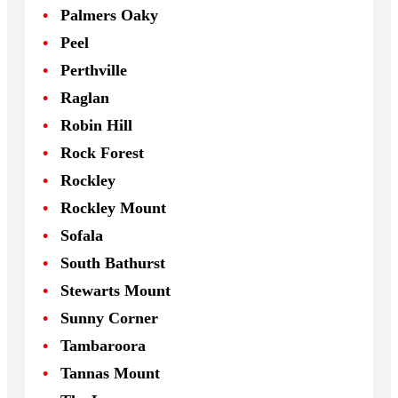
Palmers Oaky
Peel
Perthville
Raglan
Robin Hill
Rock Forest
Rockley
Rockley Mount
Sofala
South Bathurst
Stewarts Mount
Sunny Corner
Tambaroora
Tannas Mount