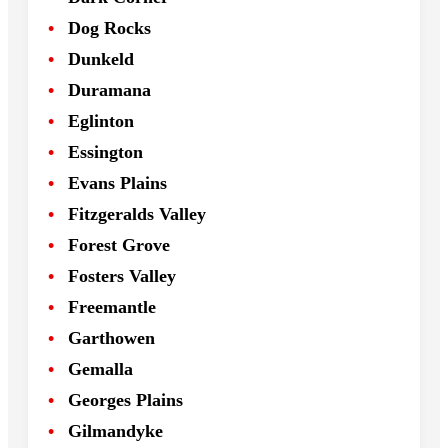
Dog Rocks
Dunkeld
Duramana
Eglinton
Essington
Evans Plains
Fitzgeralds Valley
Forest Grove
Fosters Valley
Freemantle
Garthowen
Gemalla
Georges Plains
Gilmandyke