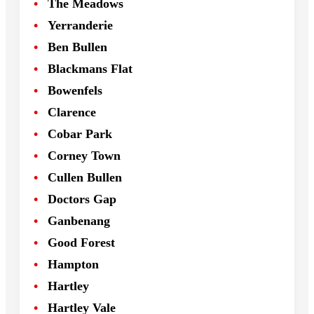
The Meadows
Yerranderie
Ben Bullen
Blackmans Flat
Bowenfels
Clarence
Cobar Park
Corney Town
Cullen Bullen
Doctors Gap
Ganbenang
Good Forest
Hampton
Hartley
Hartley Vale