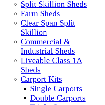
Split Skillion Sheds
Farm Sheds
Clear Span Split
Skillion
Commercial &
Industrial Sheds
Liveable Class 1A
Sheds
Carport Kits
Single Carports
Double Carports