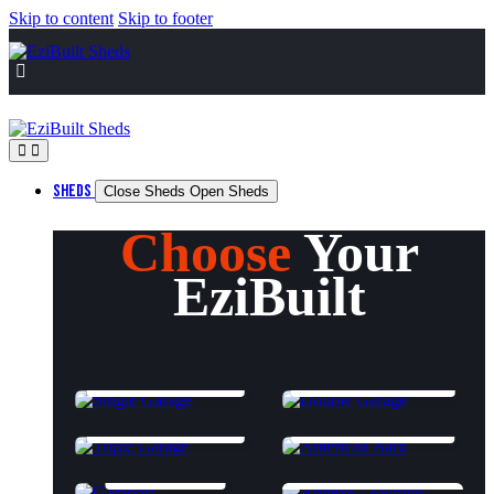
Skip to content
Skip to footer
SHEDS
Close Sheds
Open Sheds
Choose
Your
EziBuilt
SINGLE GARAGE
DOUBLE GARAGE
TRIPLE GARAGE
AMERICAN BARN
GARAPORT
ANNEXES & AWNINGS