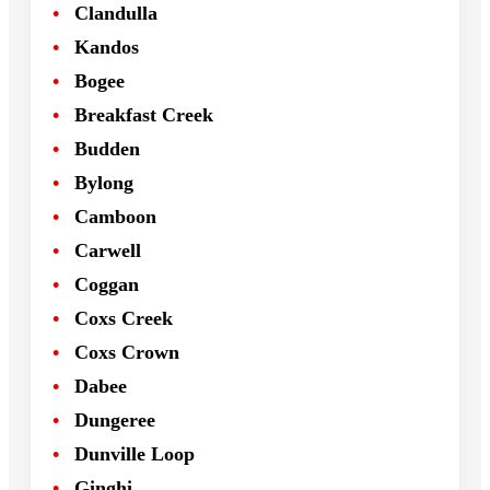
Clandulla
Kandos
Bogee
Breakfast Creek
Budden
Bylong
Camboon
Carwell
Coggan
Coxs Creek
Coxs Crown
Dabee
Dungeree
Dunville Loop
Ginghi