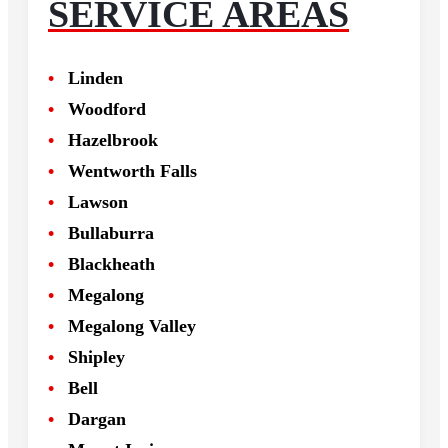
SERVICE AREAS
Linden
Woodford
Hazelbrook
Wentworth Falls
Lawson
Bullaburra
Blackheath
Megalong
Megalong Valley
Shipley
Bell
Dargan