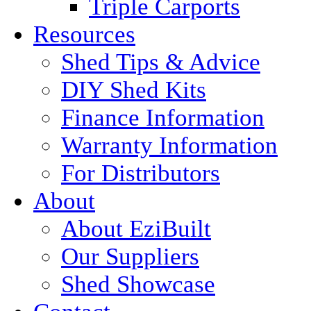
Triple Carports
Resources
Shed Tips & Advice
DIY Shed Kits
Finance Information
Warranty Information
For Distributors
About
About EziBuilt
Our Suppliers
Shed Showcase