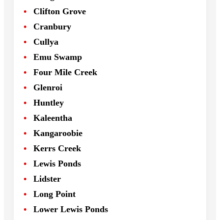
Clifton Grove
Cranbury
Cullya
Emu Swamp
Four Mile Creek
Glenroi
Huntley
Kaleentha
Kangaroobie
Kerrs Creek
Lewis Ponds
Lidster
Long Point
Lower Lewis Ponds