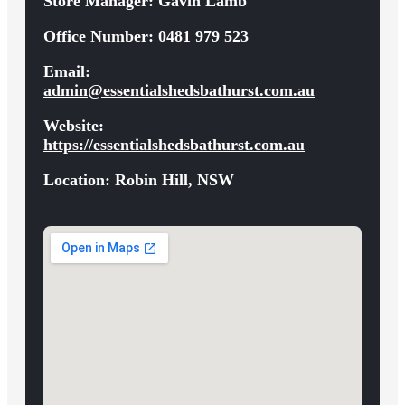
Store Manager:
Gavin Lamb
Office Number:
0481 979 523
Email:
admin@essentialshedsbathurst.com.au
Website:
https://essentialshedsbathurst.com.au
Location:
Robin Hill, NSW