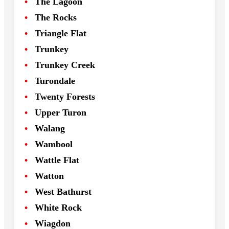
The Lagoon
The Rocks
Triangle Flat
Trunkey
Trunkey Creek
Turondale
Twenty Forests
Upper Turon
Walang
Wambool
Wattle Flat
Watton
West Bathurst
White Rock
Wiagdon