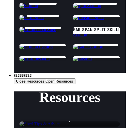
SKILLION
SPLIT SKILLION
FARM SHED
CLASS 1A LIVEABLE
COMMERCIAL
CLEAR SPAN SPLIT SKILLION
SKILLION CARPORT
GABLE CARPORT
CUSTOMISATION OPTIONS
CUSTOM (START DESIGNING)
RESOURCES
Close Resources
Open Resources
Resources
Shed Tips & Advice