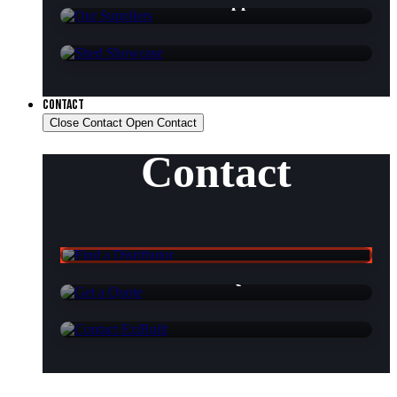
Our Suppliers
Shed Showcase
CONTACT
Close Contact
Open Contact
Contact
Find a Distributor
Get a Quote
Contact EziBuilt