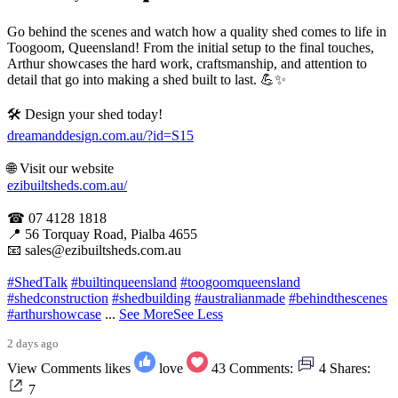
Go behind the scenes and watch how a quality shed comes to life in
Toogoom, Queensland! From the initial setup to the final touches,
Arthur showcases the hard work, craftsmanship, and attention to
detail that go into making a shed built to last. 💪✨
🛠 Design your shed today!
dreamanddesign.com.au/?id=S15
🌐 Visit our website
ezibuiltsheds.com.au/
☎ 07 4128 1818
📍 56 Torquay Road, Pialba 4655
📧 sales@ezibuiltsheds.com.au
#ShedTalk
#builtinqueensland
#toogoomqueensland
#shedconstruction
#shedbuilding
#australianmade
#behindthescenes
#arthurshowcase
...
See More
See Less
2 days ago
View Comments
likes
love
43
Comments:
4
Shares:
7