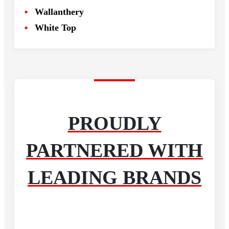
Wallanthery
White Top
PROUDLY
PARTNERED WITH
LEADING BRANDS