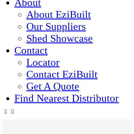
About
About EziBuilt
Our Suppliers
Shed Showcase
Contact
Locator
Contact EziBuilt
Get A Quote
Find Nearest Distributor