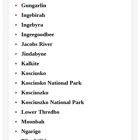
Gungarlin
Ingebirah
Ingebyra
Ingeegoodbee
Jacobs River
Jindabyne
Kalkite
Kosciusko
Kosciusko National Park
Kosciuszko
Kosciuszko National Park
Lower Thredbo
Moonbah
Ngarigo