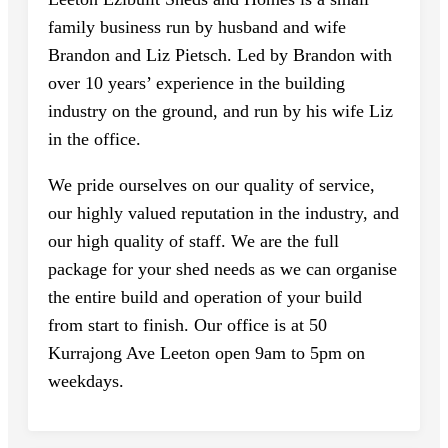
family business run by husband and wife
Brandon and Liz Pietsch. Led by Brandon with
over 10 years’ experience in the building
industry on the ground, and run by his wife Liz
in the office.
We pride ourselves on our quality of service,
our highly valued reputation in the industry, and
our high quality of staff. We are the full
package for your shed needs as we can organise
the entire build and operation of your build
from start to finish. Our office is at 50
Kurrajong Ave Leeton open 9am to 5pm on
weekdays.