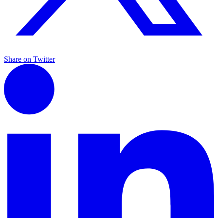
Share on Twitter