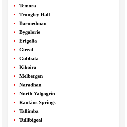
Temora
Trungley Hall
Barmedman
Bygalorie
Erigolia
Girral
Gubbata
Kikoira
Melbergen
Naradhan
North Yalgogrin
Rankins Springs
Tallimba
Tullibigeal