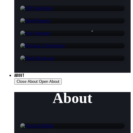
DIY Shed Kits
Shed Finance
Our Warranty
Become a Distributor
Shed Showcase
ABOUT
Close About
Open About
About
About EziBuilt