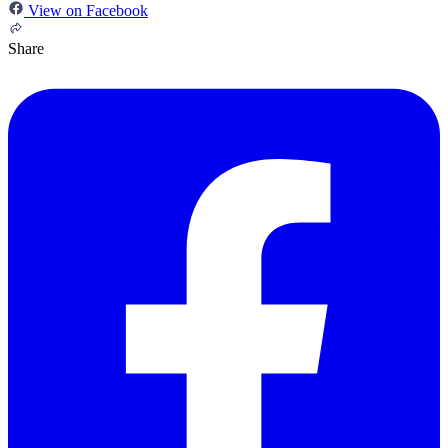
View on Facebook
Share