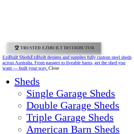
Leeton Ezibuilt
Sheds and Homes
🏆 TRUSTED EZIBUILT DISTRIBUTOR
EziBuilt Sheds
EziBuilt designs and supplies fully custom steel sheds
across Australia. From garages to liveable barns, get the shed you
want — built your way.
Close
Sheds
Single Garage Sheds
Double Garage Sheds
Triple Garage Sheds
American Barn Sheds