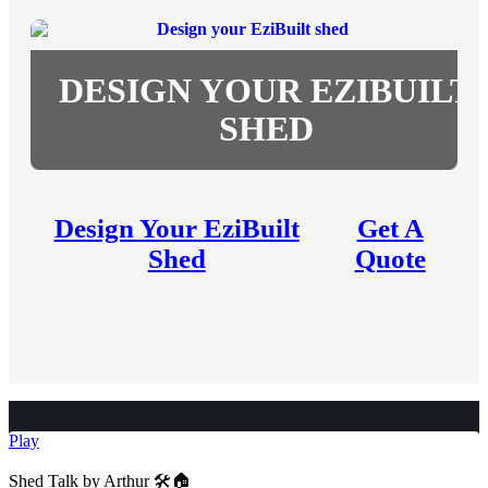
DESIGN YOUR EZIBUILT
SHED
Design Your EziBuilt
Get A
Shed
Quote
Play
Shed Talk by Arthur 🛠️🏠