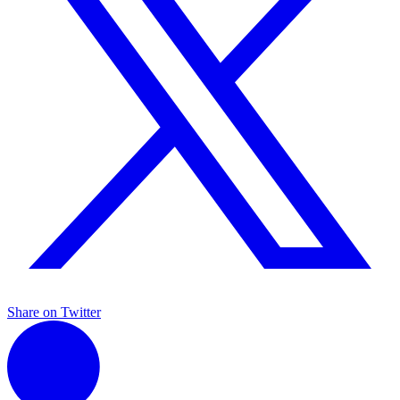
Share on Twitter