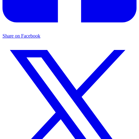
Share on Facebook