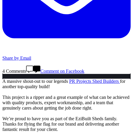
Share by Email
4 Comments
Comment on Facebook
A massive shout-out to our legends
PR Projects Shed Builders
for
another top-quality build!
This project is a ripper and a great example of what can be achieved
with quality products, expert workmanship, and a team that
genuinely cares about getting the job done right.
We’re proud to have you as part of the EziBuilt Sheds family.
Thanks for flying the flag for our brand and delivering another
fantastic result for your client.