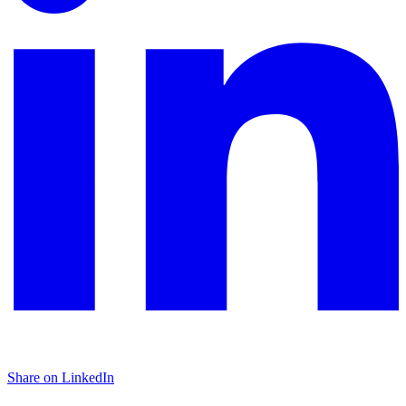
Share on LinkedIn