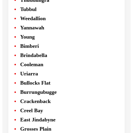
Thuddungra
Tubbul
Weedallion
Yannawah
Young
Bimberi
Brindabella
Cooleman
Uriarra
Bullocks Flat
Burrungubugge
Crackenback
Creel Bay
East Jindabyne
Grosses Plain