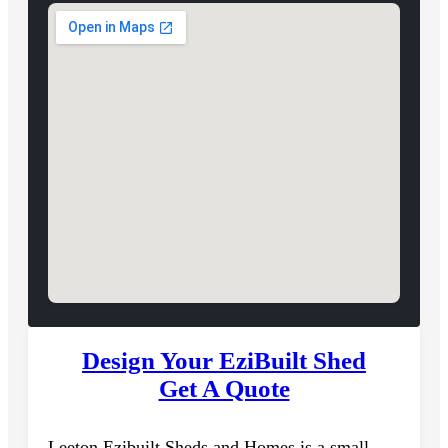
Design Your EziBuilt Shed
Get A Quote
Leeton Ezibuilt Sheds and Homes is a small