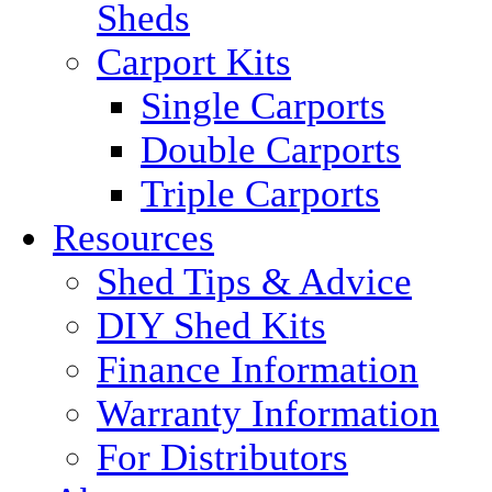
Sheds
Carport Kits
Single Carports
Double Carports
Triple Carports
Resources
Shed Tips & Advice
DIY Shed Kits
Finance Information
Warranty Information
For Distributors