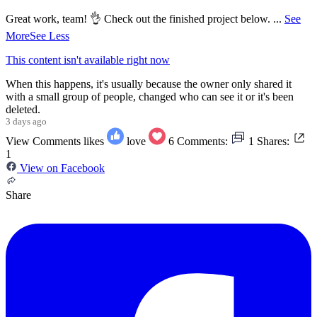
Great work, team! 👌 Check out the finished project below.
...
See
More
See Less
This content isn't available right now
When this happens, it's usually because the owner only shared it
with a small group of people, changed who can see it or it's been
deleted.
3 days ago
View Comments
likes
love
6
Comments:
1
Shares:
1
View on Facebook
Share