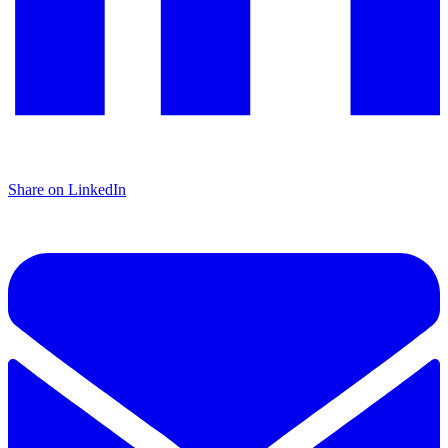
Share on LinkedIn