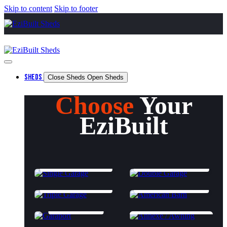
Skip to content
Skip to footer
SHEDS
Close Sheds
Open Sheds
Choose
Your
EziBuilt
SINGLE GARAGE
DOUBLE GARAGE
TRIPLE GARAGE
AMERICAN BARN
GARAPORT
ANNEXES & AWNINGS