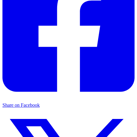
Share on Facebook