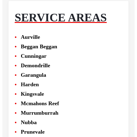
SERVICE AREAS
Aurville
Beggan Beggan
Cunningar
Demondrille
Garangula
Harden
Kingsvale
Mcmahons Reef
Murrumburrah
Nubba
Prunevale