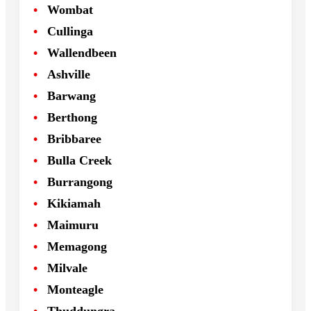
Wombat
Cullinga
Wallendbeen
Ashville
Barwang
Berthong
Bribbaree
Bulla Creek
Burrangong
Kikiamah
Maimuru
Memagong
Milvale
Monteagle