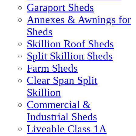
Garaport Sheds
Annexes & Awnings for
Sheds
Skillion Roof Sheds
Split Skillion Sheds
Farm Sheds
Clear Span Split
Skillion
Commercial &
Industrial Sheds
Liveable Class 1A