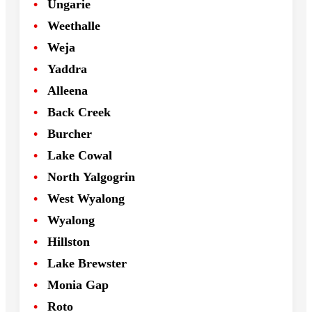
Ungarie
Weethalle
Weja
Yaddra
Alleena
Back Creek
Burcher
Lake Cowal
North Yalgogrin
West Wyalong
Wyalong
Hillston
Lake Brewster
Monia Gap
Roto