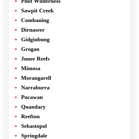
Pilot Wilderness
Sawpit Creek
Combaning
Dirnaseer
Gidginbung
Grogan
Junee Reefs
Mimosa
Morangarell
Narraburra
Pucawan
Quandary
Reefton
Sebastopol
Springdale