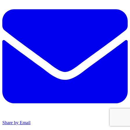
Share by Email