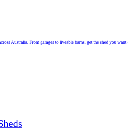
 across Australia. From garages to liveable barns, get the shed you want
Sheds