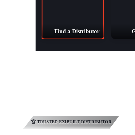
Find a Distributor
G
YV Sheds 
🏆 TRUSTED EZIBUILT DISTRIBUTOR