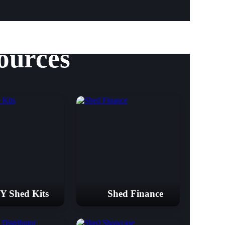
ources
Y Shed Kits
Shed Finance