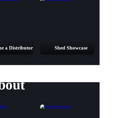
e a Distributor
Shed Showcase
bout