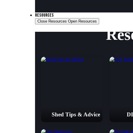
RESOURCES
Close Resources
Open Resources
Res
Shed Tips & Advice
DI