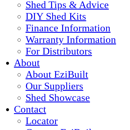
Shed Tips & Advice
DIY Shed Kits
Finance Information
Warranty Information
For Distributors
About
About EziBuilt
Our Suppliers
Shed Showcase
Contact
Locator