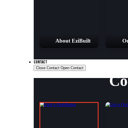
About EziBuilt
Ou
CONTACT
Close Contact
Open Contact
Co