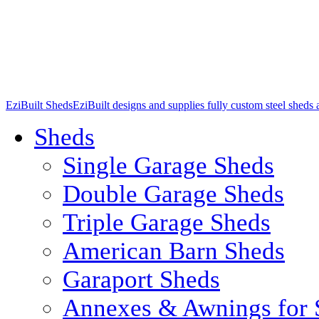
EziBuilt Sheds
EziBuilt designs and supplies fully custom steel sheds
Sheds
Single Garage Sheds
Double Garage Sheds
Triple Garage Sheds
American Barn Sheds
Garaport Sheds
Annexes & Awnings for 