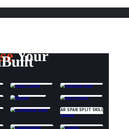
se
Your
iBuilt
TRIPLE GARAGE
AMERICAN BARN
GS
SKILLION
SPLIT SKILLION
E
COMMERCIAL
CLEAR SPAN SPLIT SKILLION
CUSTOMISATION OPTIONS
CUSTOM (START DESIGNING)