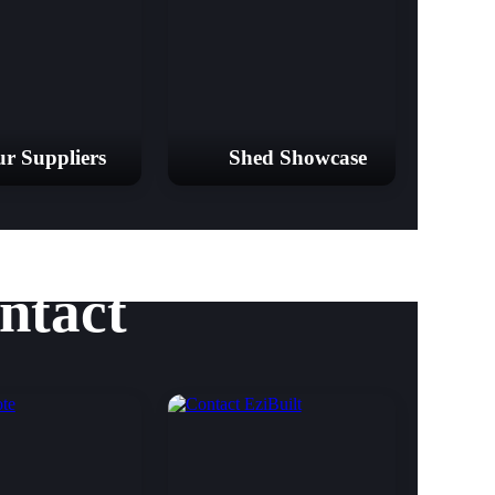
r Suppliers
Shed Showcase
ntact