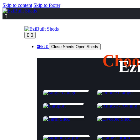
Skip to content
Skip to footer
SHEDS
Close Sheds
Open Sheds
Choo
Ez
SINGLE GARAGE
DOUBLE GARAGE
GARAPORT
ANNEXES & AWNIN
FARM SHED
CLASS 1A LIVEABL
SKILLION CARPORT
GABLE CARPORT