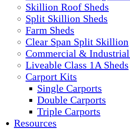
Skillion Roof Sheds
Split Skillion Sheds
Farm Sheds
Clear Span Split Skillion
Commercial & Industrial
Liveable Class 1A Sheds
Carport Kits
Single Carports
Double Carports
Triple Carports
Resources