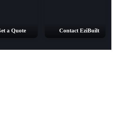
et a Quote
Contact EziBuilt
& Barns