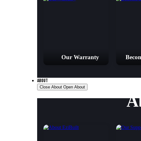
Our Warranty
Becom
ABOUT
Close About
Open About
A