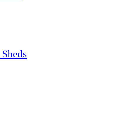
 Sheds