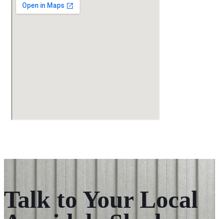
Talk to Your Local