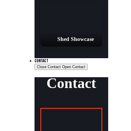
Shed Showcase
CONTACT
Close Contact
Open Contact
Contact