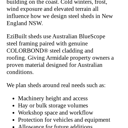
building on the coast. Cold winters, frost,
wind exposure and elevated terrain all
influence how we design steel sheds in New
England NSW.
EziBuilt sheds use Australian BlueScope
steel framing paired with genuine
COLORBOND® steel cladding and
roofing. Giving Armidale property owners a
proven material designed for Australian
conditions.
We plan sheds around real needs such as:
Machinery height and access
Hay or bulk storage volumes
Workshop space and workflow
Protection for vehicles and equipment
Allowance for future additions