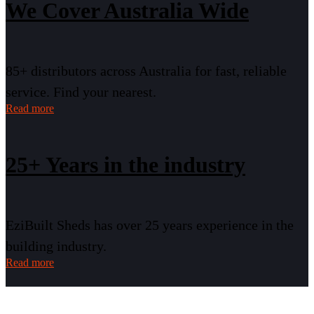
We Cover Australia Wide
85+ distributors across Australia for fast, reliable
service. Find your nearest.
Read more
25+ Years in the industry
EziBuilt Sheds has over 25 years experience in the
building industry.
Read more