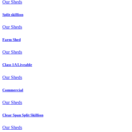
Our Sheds
Split skillion
Our Sheds
Farm Shed
Our Sheds
Class 1A Liveable
Our Sheds
Commercial
Our Sheds
Clear Span Split Skillion
Our Sheds