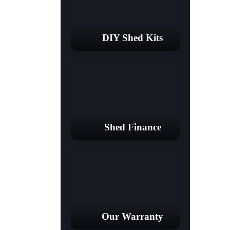
DIY Shed Kits
Shed Finance
Our Warranty