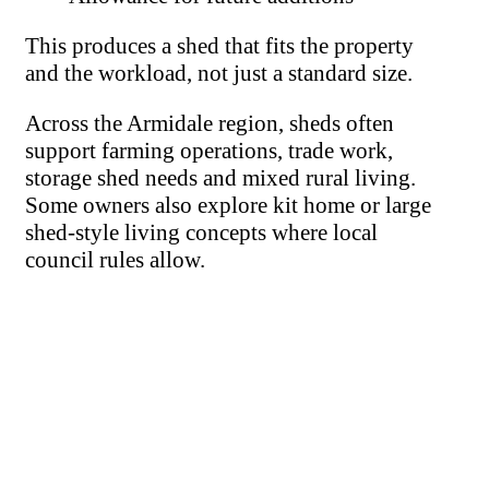
This produces a shed that fits the property
and the workload, not just a standard size.
Across the Armidale region, sheds often
support farming operations, trade work,
storage shed needs and mixed rural living.
Some owners also explore kit home or large
shed-style living concepts where local
council rules allow.