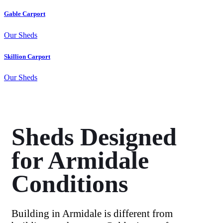
Gable Carport
Our Sheds
Skillion Carport
Our Sheds
Sheds Designed
for Armidale
Conditions
Building in Armidale is different from