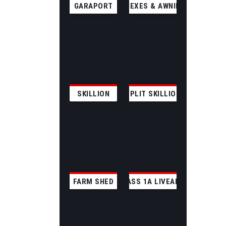
GARAPORT
ANNEXES & AWNINGS
SKILLION
SPLIT SKILLION
FARM SHED
CLASS 1A LIVEABLE