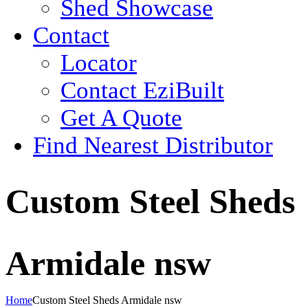
Shed Showcase
Contact
Locator
Contact EziBuilt
Get A Quote
Find Nearest Distributor
Custom Steel Sheds
Armidale nsw
Home
Custom Steel Sheds Armidale nsw