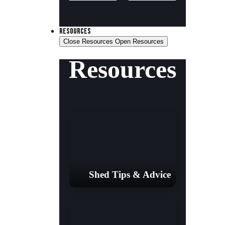
RESOURCES
Close Resources
Open Resources
Resources
Shed Tips & Advice