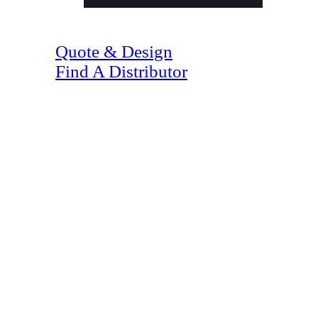
(07) 4128 1818
Quote & Design
Find A Distributor