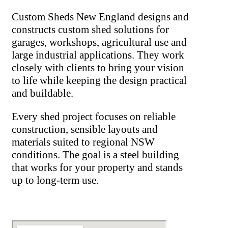
Custom Sheds New England designs and
constructs custom shed solutions for
garages, workshops, agricultural use and
large industrial applications. They work
closely with clients to bring your vision
to life while keeping the design practical
and buildable.
Every shed project focuses on reliable
construction, sensible layouts and
materials suited to regional NSW
conditions. The goal is a steel building
that works for your property and stands
up to long-term use.