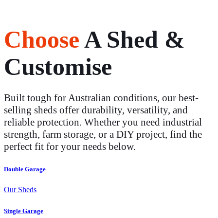
Choose
A Shed &
Customise
Built tough for Australian conditions, our best-
selling sheds offer durability, versatility, and
reliable protection. Whether you need industrial
strength, farm storage, or a DIY project, find the
perfect fit for your needs below.
Double Garage
Our Sheds
Single Garage