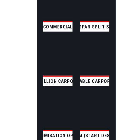
COMMERCIAL
CLEAR SPAN SPLIT SKILLION
SKILLION CARPORT
GABLE CARPORT
CUSTOMISATION OPTIONS
CUSTOM (START DESIGNING)