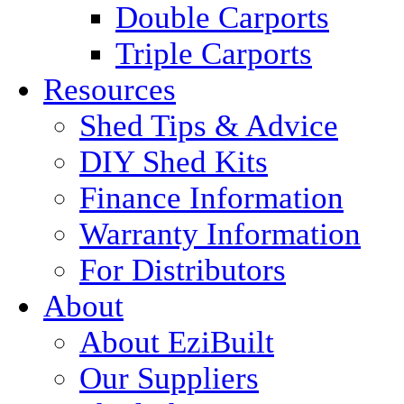
Double Carports
Triple Carports
Resources
Shed Tips & Advice
DIY Shed Kits
Finance Information
Warranty Information
For Distributors
About
About EziBuilt
Our Suppliers