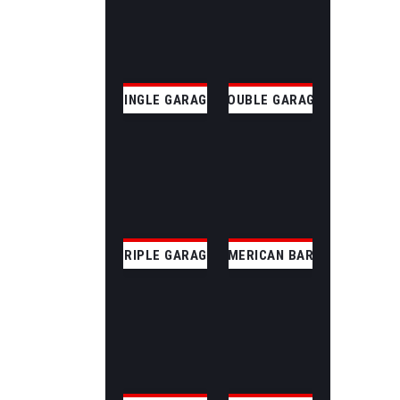
SINGLE GARAGE
DOUBLE GARAGE
TRIPLE GARAGE
AMERICAN BARN