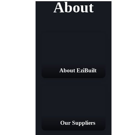
About
About EziBuilt
Our Suppliers