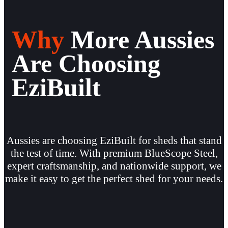
Why
More Aussies
Are Choosing
EziBuilt
Aussies are choosing EziBuilt for sheds that stand
the test of time. With premium BlueScope Steel,
expert craftsmanship, and nationwide support, we
make it easy to get the perfect shed for your needs.