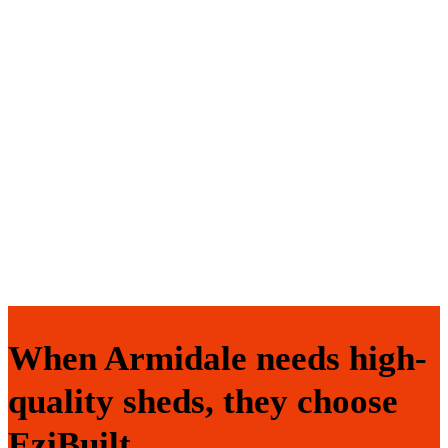
When Armidale needs high-
quality sheds, they choose
EziBuilt.