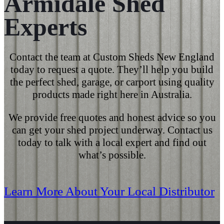
Armidale Shed
Experts
Contact the team at Custom Sheds New England
today
to
request a quote
. They’ll help you build
the
perfect shed
, garage, or
carport
using
quality
products
made right here in Australia.
We provide free quotes and honest advice so you
can get your shed project underway. Contact us
today
to talk with a local expert and find out
what’s possible.
Learn More About Your Local Distributor