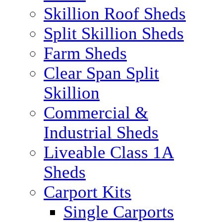
Skillion Roof Sheds
Split Skillion Sheds
Farm Sheds
Clear Span Split
Skillion
Commercial &
Industrial Sheds
Liveable Class 1A
Sheds
Carport Kits
Single Carports