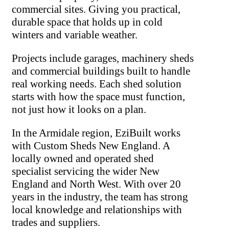
commercial sites. Giving you practical,
durable space that holds up in cold
winters and variable weather.
Projects include garages, machinery sheds
and commercial buildings built to handle
real working needs. Each shed solution
starts with how the space must function,
not just how it looks on a plan.
In the Armidale region, EziBuilt works
with Custom Sheds New England. A
locally owned and operated shed
specialist servicing the wider New
England and North West. With over 20
years in the industry, the team has strong
local knowledge and relationships with
trades and suppliers.