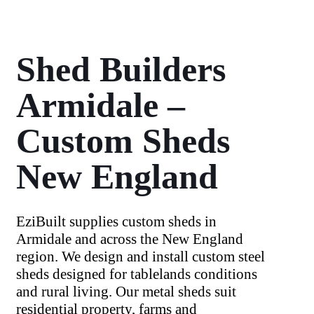
Shed Builders
Armidale –
Custom Sheds
New England
EziBuilt supplies custom sheds in
Armidale and across the New England
region. We design and install custom steel
sheds designed for tablelands conditions
and rural living. Our metal sheds suit
residential property, farms and