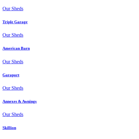
Our Sheds
Triple Garage
Our Sheds
American Barn
Our Sheds
Garaport
Our Sheds
Annexes & Awnings
Our Sheds
Skillion