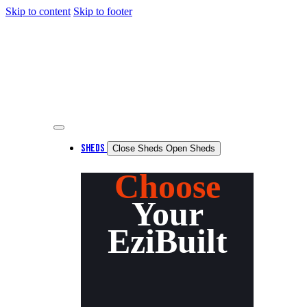
Skip to content
Skip to footer
SHEDS
Close Sheds
Open Sheds
Choose
Your
EziBuilt