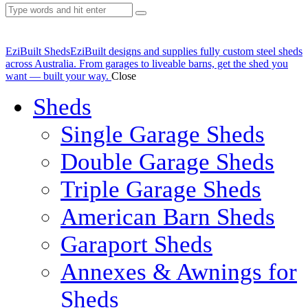
EziBuilt Sheds
EziBuilt designs and supplies fully custom steel sheds
across Australia. From garages to liveable barns, get the shed you
want — built your way.
Close
Sheds
Single Garage Sheds
Double Garage Sheds
Triple Garage Sheds
American Barn Sheds
Garaport Sheds
Annexes & Awnings for
Sheds