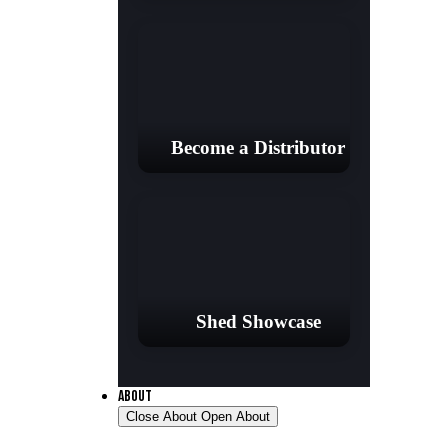
Become a Distributor
Shed Showcase
ABOUT
Close About
Open About