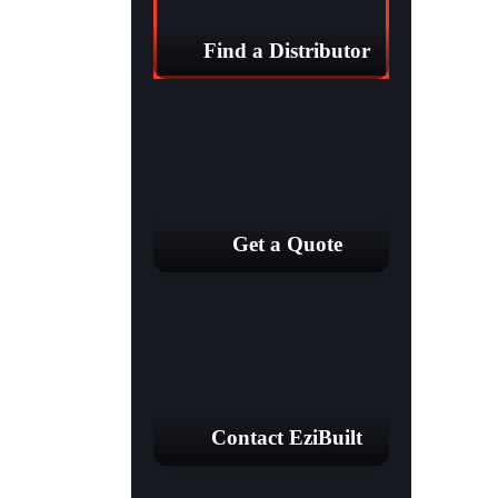
Find a Distributor
Get a Quote
Contact EziBuilt