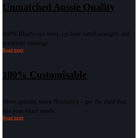
Unmatched Aussie Quality
100% BlueScope steel, cyclone-rated strength, and
premium coatings.
Read more
100% Customisable
More options, more flexibility – get the shed that
fits your exact needs.
Read more