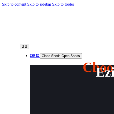
Skip to content
Skip to sidebar
Skip to footer
SHEDS
Close Sheds
Open Sheds
Choo
Ezi