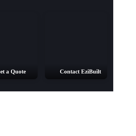
et a Quote
Contact EziBuilt
18