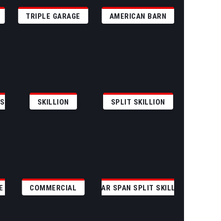
TRIPLE GARAGE
AMERICAN BARN
GS
SKILLION
SPLIT SKILLION
E
COMMERCIAL
CLEAR SPAN SPLIT SKILLION