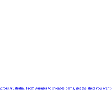
 across Australia. From garages to liveable barns, get the shed you want