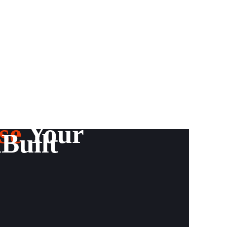
se
Your
Built