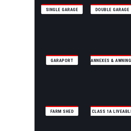
SINGLE GARAGE
DOUBLE GARAGE
GARAPORT
ANNEXES & AWNIN
FARM SHED
CLASS 1A LIVEABL