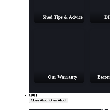
Shed Tips & Advice
DI
Our Warranty
Becom
ABOUT
Close About
Open About