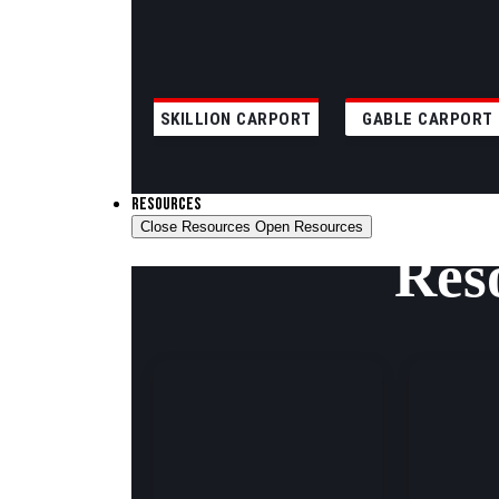
SKILLION CARPORT
GABLE CARPORT
RESOURCES
Close Resources
Open Resources
Res