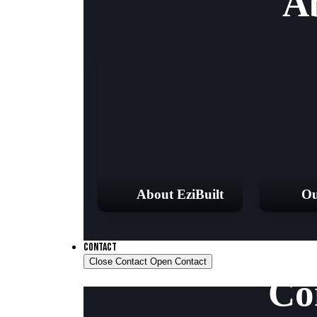
A
About EziBuilt
Ou
CONTACT
Close Contact
Open Contact
Co