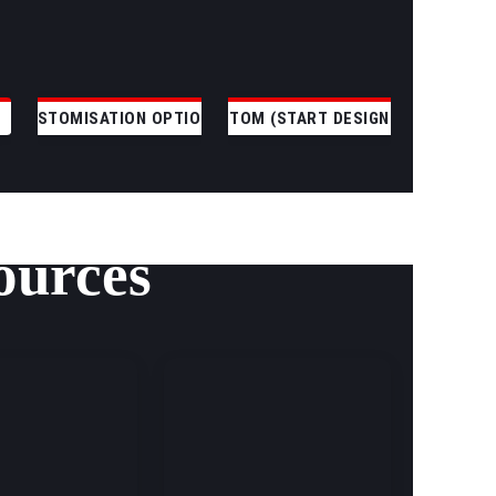
CUSTOMISATION OPTIONS
CUSTOM (START DESIGNING)
ources