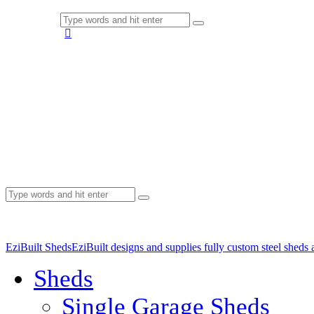
EziBuilt Sheds
EziBuilt designs and supplies fully custom steel sheds
Sheds
Single Garage Sheds