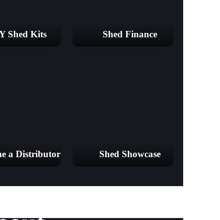
Y Shed Kits
Shed Finance
e a Distributor
Shed Showcase