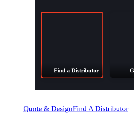
Find a Distributor
G
(07) 4128 18
Quote & Design
Find A Distributor