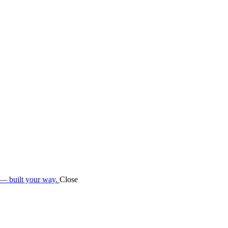
 — built your way.
Close