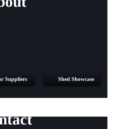
bout
r Suppliers
Shed Showcase
ntact