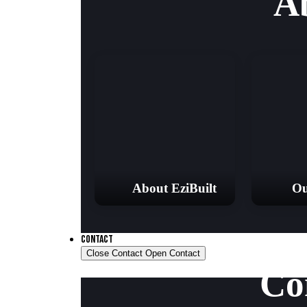
A
About EziBuilt
Ou
CONTACT
Close Contact
Open Contact
Co