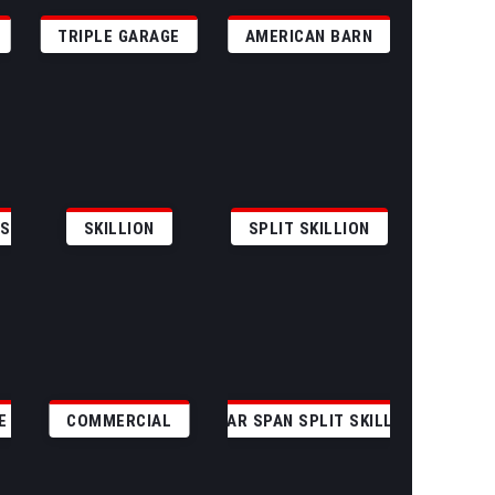
TRIPLE GARAGE
AMERICAN BARN
GS
SKILLION
SPLIT SKILLION
E
COMMERCIAL
CLEAR SPAN SPLIT SKILLION