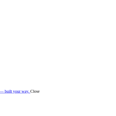
 — built your way.
Close