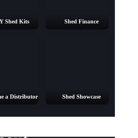
Y Shed Kits
Shed Finance
e a Distributor
Shed Showcase