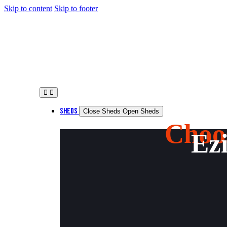
Skip to content
Skip to footer
SHEDS
Close Sheds
Open Sheds
Choo
Ezi