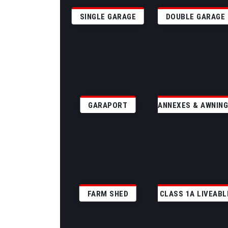
SINGLE GARAGE
DOUBLE GARAGE
GARAPORT
ANNEXES & AWNIN
FARM SHED
CLASS 1A LIVEABL