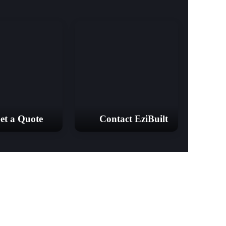
et a Quote
Contact EziBuilt
18