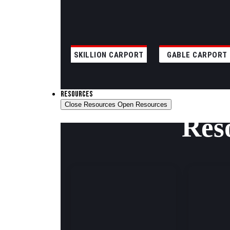
SKILLION CARPORT
GABLE CARPORT
RESOURCES
Close Resources
Open Resources
Res