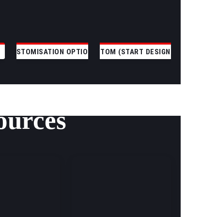
CUSTOMISATION OPTIONS
CUSTOM (START DESIGNING)
ources