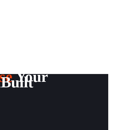
se
Your
Built