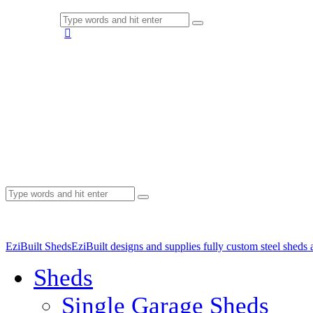
EziBuilt Sheds
EziBuilt designs and supplies fully custom steel sheds
Sheds
Single Garage Sheds