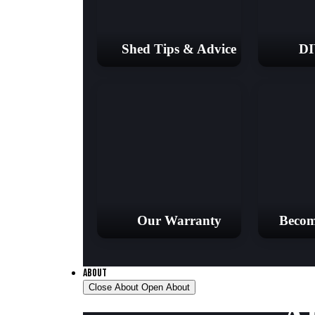
Shed Tips & Advice
DI
Our Warranty
Becom
ABOUT
Close About
Open About