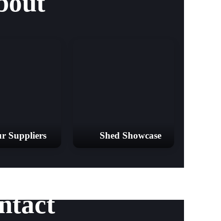
bout
r Suppliers
Shed Showcase
ntact