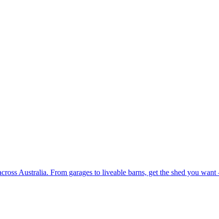
 across Australia. From garages to liveable barns, get the shed you want