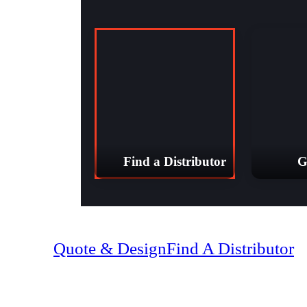
Find a Distributor
G
(07) 4128 18
Quote & Design
Find A Distributor