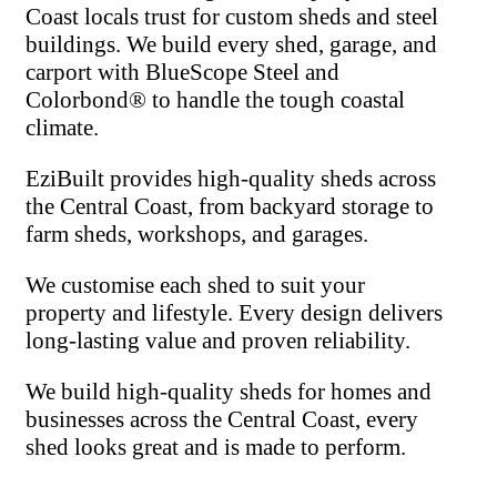
Coast locals trust for custom sheds and steel
buildings. We build every shed, garage, and
carport with BlueScope Steel and
Colorbond® to handle the tough coastal
climate.
EziBuilt provides high-quality sheds across
the Central Coast, from backyard storage to
farm sheds, workshops, and garages.
We customise each shed to suit your
property and lifestyle. Every design delivers
long-lasting value and proven reliability.
We build high-quality sheds for homes and
businesses across the Central Coast, every
shed looks great and is made to perform.