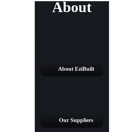
About
About EziBuilt
Our Suppliers