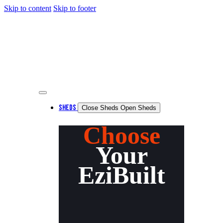
Skip to content
Skip to footer
SHEDS
Close Sheds
Open Sheds
Choose
Your
EziBuilt