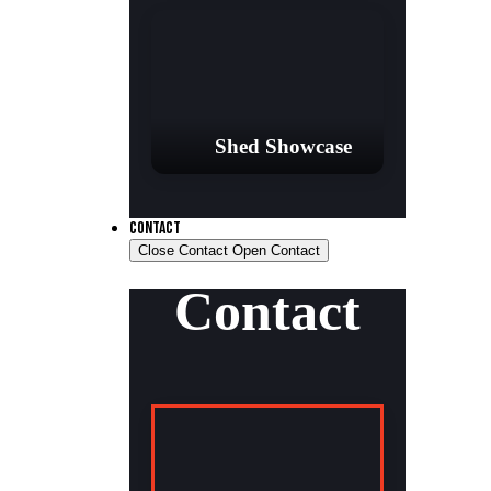
Shed Showcase
CONTACT
Close Contact
Open Contact
Contact