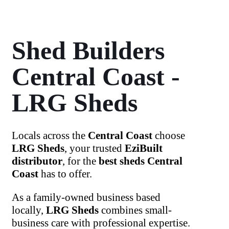
Shed Builders
Central Coast -
LRG Sheds
Locals across the
Central Coast
choose
LRG Sheds
, your trusted
EziBuilt
distributor
, for the
best sheds Central
Coast
has to offer.
As a family-owned business based
locally,
LRG Sheds
combines small-
business care with professional expertise.