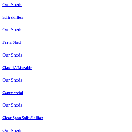
Our Sheds
Split skillion
Our Sheds
Farm Shed
Our Sheds
Class 1A Liveable
Our Sheds
Commercial
Our Sheds
Clear Span Split Skillion
Our Sheds