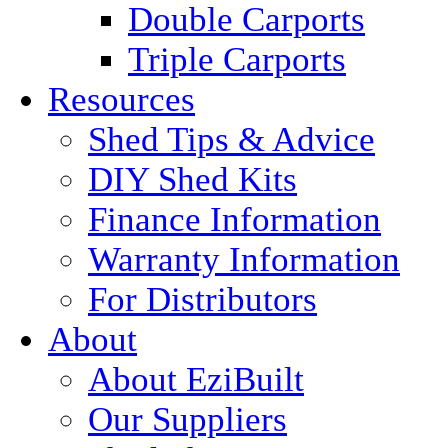
Double Carports
Triple Carports
Resources
Shed Tips & Advice
DIY Shed Kits
Finance Information
Warranty Information
For Distributors
About
About EziBuilt
Our Suppliers