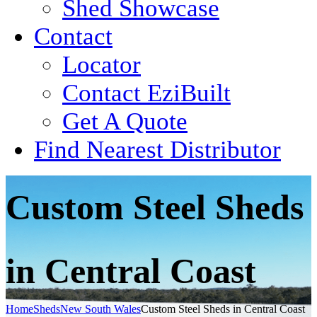
Shed Showcase
Contact
Locator
Contact EziBuilt
Get A Quote
Find Nearest Distributor
Custom Steel Sheds
in Central Coast
Home
Sheds
New South Wales
Custom Steel Sheds in Central Coast