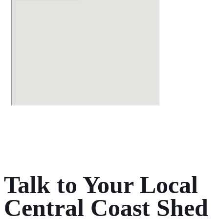
Talk to Your Local
Central Coast Shed