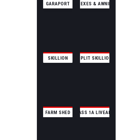
GARAPORT
ANNEXES & AWNINGS
SKILLION
SPLIT SKILLION
FARM SHED
CLASS 1A LIVEABLE