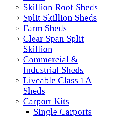
Skillion Roof Sheds
Split Skillion Sheds
Farm Sheds
Clear Span Split
Skillion
Commercial &
Industrial Sheds
Liveable Class 1A
Sheds
Carport Kits
Single Carports