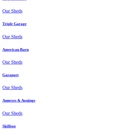
Our Sheds
Triple Garage
Our Sheds
American Barn
Our Sheds
Garaport
Our Sheds
Annexes & Awnings
Our Sheds
Skillion