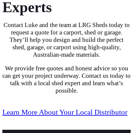
Experts
Contact Luke and the team at LRG Sheds today
to
request a quote for a carport, shed or garage
.
They’ll help you design and build the perfect
shed, garage, or carport
using
high-quality,
Australian-made materials
.
We provide free quotes and honest advice so you
can get your project underway.
Contact us today
to
talk with a local shed expert and learn what’s
possible.
Learn More About Your Local Distributor