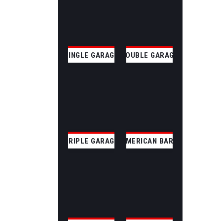
SINGLE GARAGE
DOUBLE GARAGE
TRIPLE GARAGE
AMERICAN BARN