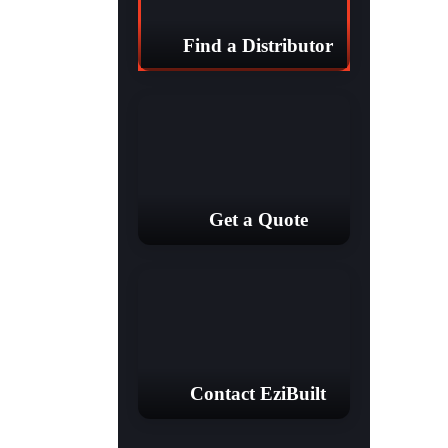
Find a Distributor
Get a Quote
Contact EziBuilt