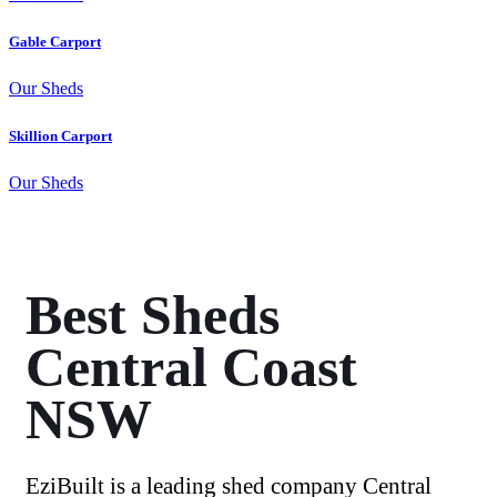
Gable Carport
Our Sheds
Skillion Carport
Our Sheds
Best Sheds
Central Coast
NSW
EziBuilt is a leading shed company Central