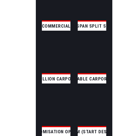
COMMERCIAL
CLEAR SPAN SPLIT SKILLION
SKILLION CARPORT
GABLE CARPORT
CUSTOMISATION OPTIONS
CUSTOM (START DESIGNING)