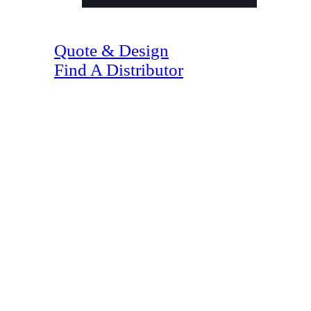
(07) 4128 1818
Quote & Design
Find A Distributor