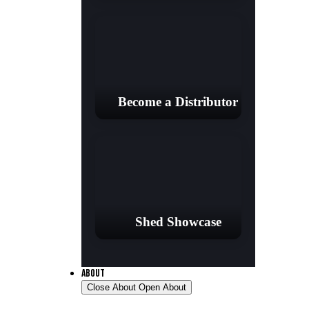
Become a Distributor
Shed Showcase
ABOUT
Close About
Open About