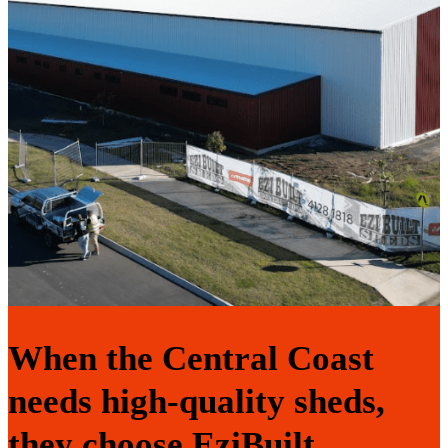
When the Central Coast
needs high-quality sheds,
they choose EziBuilt.