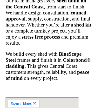
Our team manages every
shed build on
the Central Coast,
from start to finish.
We handle design consultation,
council
approval
, supply, construction, and final
handover. Whether you’re after a
shed kit
or a complete turnkey project, you’ll
enjoy a
stress free process
and premium
results.
We build every shed with
BlueScope
Steel
frames and finish it in
Colorbond®
cladding
. This gives Central Coast
customers strength, reliability, and
peace
of mind
on every project.