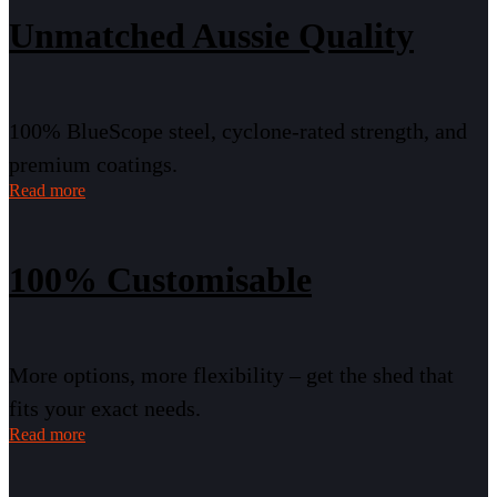
Unmatched Aussie Quality
100% BlueScope steel, cyclone-rated strength, and
premium coatings.
Read more
100% Customisable
More options, more flexibility – get the shed that
fits your exact needs.
Read more