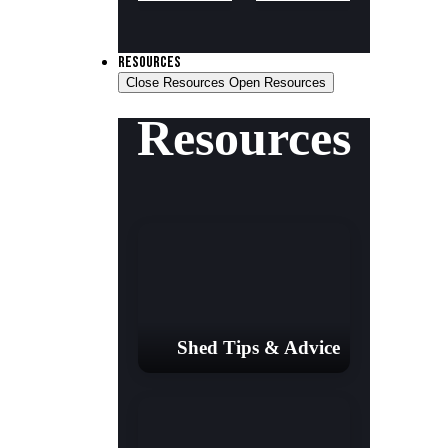
RESOURCES
Close Resources
Open Resources
Resources
Shed Tips & Advice