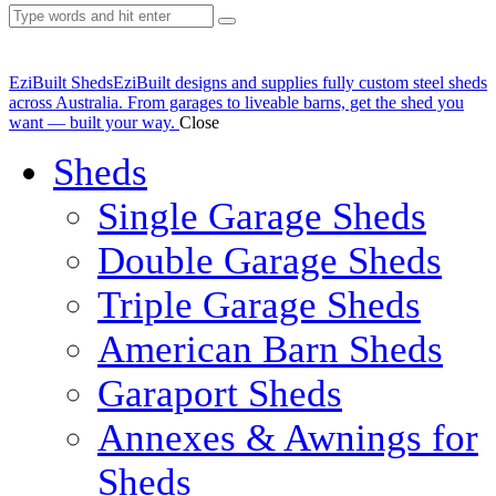
EziBuilt Sheds
EziBuilt designs and supplies fully custom steel sheds
across Australia. From garages to liveable barns, get the shed you
want — built your way.
Close
Sheds
Single Garage Sheds
Double Garage Sheds
Triple Garage Sheds
American Barn Sheds
Garaport Sheds
Annexes & Awnings for
Sheds