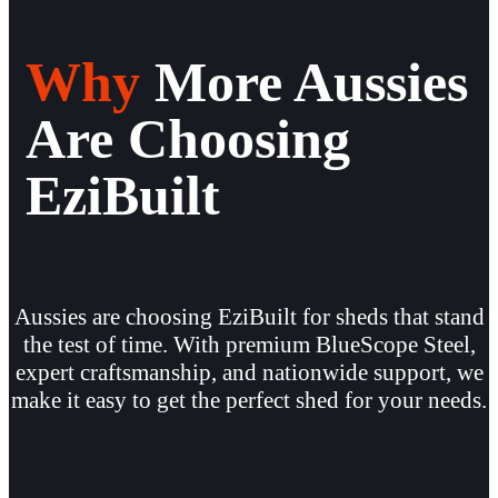
Why
More Aussies
Are Choosing
EziBuilt
Aussies are choosing EziBuilt for sheds that stand
the test of time. With premium BlueScope Steel,
expert craftsmanship, and nationwide support, we
make it easy to get the perfect shed for your needs.