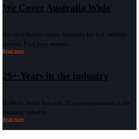
We Cover Australia Wide
85+ distributors across Australia for fast, reliable
service. Find your nearest.
Read more
25+ Years in the industry
EziBuilt Sheds has over 25 years experience in the
building industry.
Read more