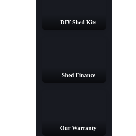
DIY Shed Kits
Shed Finance
Our Warranty