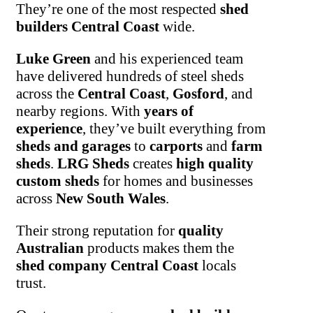
They’re one of the most respected
shed
builders Central Coast
wide.
Luke Green
and his experienced team
have delivered hundreds of steel sheds
across the
Central Coast
,
Gosford
, and
nearby regions. With
years of
experience
, they’ve built everything from
sheds and garages
to
carports
and
farm
sheds
.
LRG Sheds
creates
high quality
custom sheds
for homes and businesses
across
New South Wales
.
Their strong reputation for
quality
Australian
products makes them the
shed company Central Coast
locals
trust.