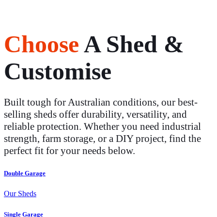
Choose
A Shed &
Customise
Built tough for Australian conditions, our best-
selling sheds offer durability, versatility, and
reliable protection. Whether you need industrial
strength, farm storage, or a DIY project, find the
perfect fit for your needs below.
Double Garage
Our Sheds
Single Garage