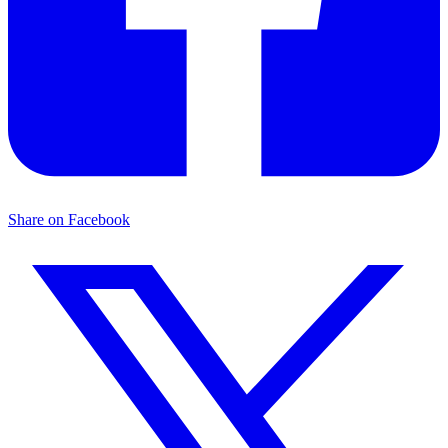
Share on Facebook