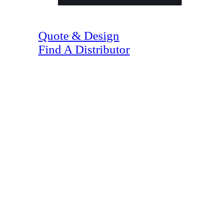
(07) 4128 1818
Quote & Design
Find A Distributor