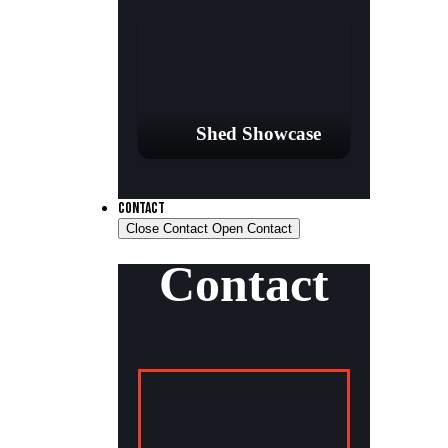
Shed Showcase
CONTACT
Close Contact
Open Contact
Contact