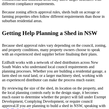
different compliance requirements.
Because zoning affects approval rules, sheds built on acreage or
farming properties often follow different requirements than those in
suburban residential areas.
Getting Help Planning a Shed in NSW
Because shed approval rules vary depending on the council, zoning,
and property conditions, many property owners choose to speak
with an experienced shed supplier before finalising their plans.
EziBuilt works with a network of shed distributors across New
South Wales who understand local council requirements and
planning processes. Whether you are building a residential garage, a
farm shed on rural land, or a larger machinery shed, working with
an experienced distributor can make the process much easier.
By reviewing the size of the shed, its location on the property, and
the local planning controls early in the design stage, it becomes
much easier to determine whether the project will fall under Exempt
Development, Complying Development, or require council
approval.If you are planning to build a shed in NSW, speaking with