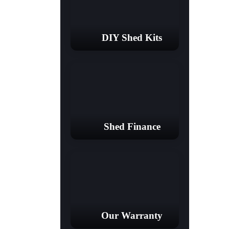
DIY Shed Kits
Shed Finance
Our Warranty