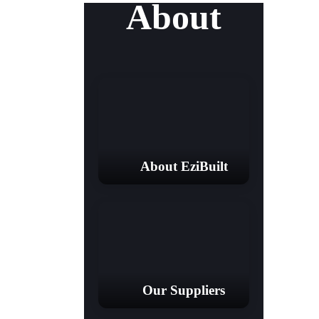
About
About EziBuilt
Our Suppliers