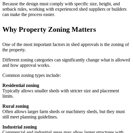
Because the design must comply with specific size, height, and
setback rules, working with experienced shed suppliers or builders
can make the process easier.
Why Property Zoning Matters
One of the most important factors in shed approvals is the zoning of
the property.
Different zoning categories can significantly change what is allowed
and how approval works.
Common zoning types include:
Residential zoning
Typically allows smaller sheds with stricter size and placement
limits.
Rural zoning
Often allows larger farm sheds or machinery sheds, but they must
still meet planning guidelines.
Industrial zoning
Commercial and industrial areas may allow larger structures with