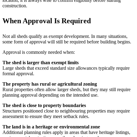
location, it is always wise to confirm eligibility before starting
construction.
When Approval Is Required
Not all sheds qualify as exempt development. In many situations,
some form of approval will still be required before building begins.
Approval is commonly needed when:
The shed is larger than exempt limits
Large sheds that exceed standard size allowances typically require
formal approval.
The property has rural or agricultural zoning
Rural properties often allow larger sheds, but they may still require
planning approval depending on the intended use.
The shed is close to property boundaries
Structures positioned close to neighbouring properties may require
assessment to ensure they meet setback rules.
The land is in a heritage or environmental zone
Additional planning rules apply in areas that have heritage listings,