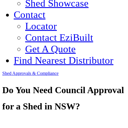
Shed Showcase
Contact
Locator
Contact EziBuilt
Get A Quote
Find Nearest Distributor
Shed Approvals & Compliance
Do You Need Council Approval
for a Shed in NSW?