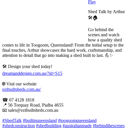
Play
Shed Talk by Arthur
🛠️🏠
Go behind the
scenes and watch
how a quality shed
comes to life in Toogoom, Queensland! From the initial setup to the
final touches, Arthur showcases the hard work, craftsmanship, and
attention to detail that go into making a shed built to last. 💪✨
🛠 Design your shed today!
dreamanddesign.com.au/?id=S15
🌐 Visit our website
ezibuiltsheds.com.au/
☎ 07 4128 1818
📍 56 Torquay Road, Pialba 4655
📧 sales@ezibuiltsheds.com.au
#ShedTalk
#builtinqueensland
#toogoomqueensland
#shedconstruction
#shedbuilding
#australianmade
#behindthescenes