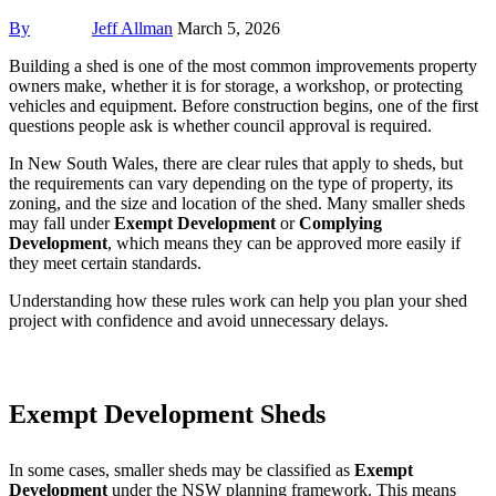
By
Jeff Allman
March 5, 2026
Building a shed is one of the most common improvements property
owners make, whether it is for storage, a workshop, or protecting
vehicles and equipment. Before construction begins, one of the first
questions people ask is whether council approval is required.
In New South Wales, there are clear rules that apply to sheds, but
the requirements can vary depending on the type of property, its
zoning, and the size and location of the shed. Many smaller sheds
may fall under
Exempt Development
or
Complying
Development
, which means they can be approved more easily if
they meet certain standards.
Understanding how these rules work can help you plan your shed
project with confidence and avoid unnecessary delays.
Exempt Development Sheds
In some cases, smaller sheds may be classified as
Exempt
Development
under the NSW planning framework. This means