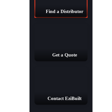
Find a Distributor
Get a Quote
Contact EziBuilt