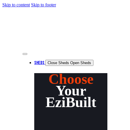
Skip to content
Skip to footer
SHEDS
Close Sheds
Open Sheds
Choose
Your
EziBuilt