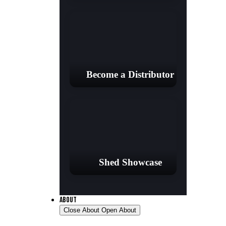
Become a Distributor
Shed Showcase
ABOUT
Close About
Open About