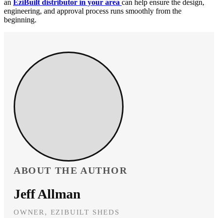
an
EziBuilt distributor in your area
can help ensure the design,
engineering, and approval process runs smoothly from the
beginning.
ABOUT THE AUTHOR
Jeff Allman
OWNER, EZIBUILT SHEDS