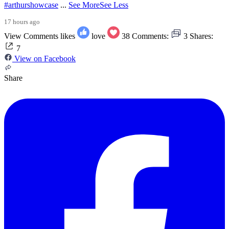
#arthurshowcase
...
See More
See Less
17 hours ago
View Comments
likes
love
38
Comments:
3
Shares:
7
View on Facebook
Share