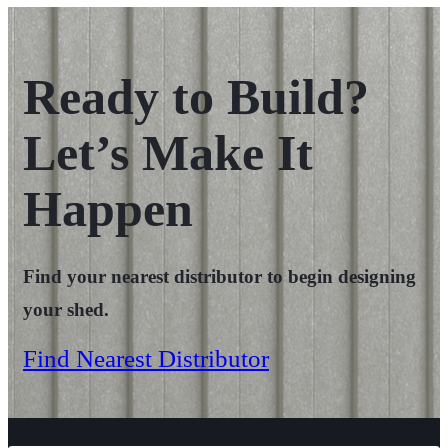
Ready to Build?
Let’s Make It
Happen
Find your nearest distributor to begin designing
your shed.
Find Nearest Distributor