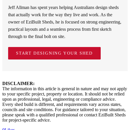
Jeff Allman has spent years helping Australians design sheds
that actually work for the way they live and work. As the
owner of EziBuilt Sheds, he is focused on strong engineering,
practical layouts and a seamless process from first sketch
through to the final bolt on site.
START DESIGNING YOUR SHED
DISCLAIMER:
The information in this article is general in nature and may not apply
to your specific project, property or location. It should not be relied
upon as professional, legal, engineering or compliance advice.
Every shed build is different, and requirements vary across states,
councils and site conditions. For guidance tailored to your situation,
please speak with a qualified professional or contact EziBuilt Sheds
for project-specific advice.
0
Likes