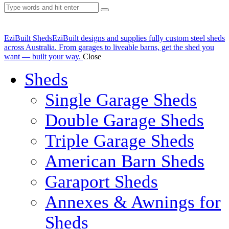
EziBuilt Sheds
EziBuilt designs and supplies fully custom steel sheds
across Australia. From garages to liveable barns, get the shed you
want — built your way.
Close
Sheds
Single Garage Sheds
Double Garage Sheds
Triple Garage Sheds
American Barn Sheds
Garaport Sheds
Annexes & Awnings for
Sheds