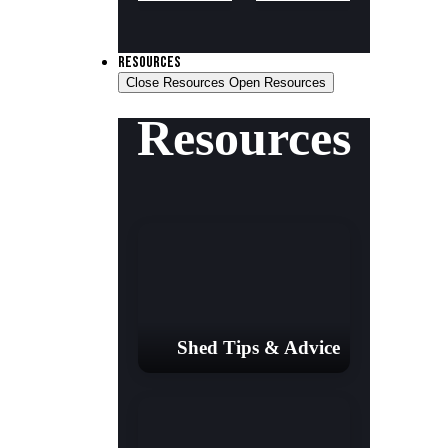
RESOURCES
Close Resources
Open Resources
Resources
Shed Tips & Advice