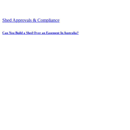
Shed Approvals & Compliance
Can You Build a Shed Over an Easement In Australia?