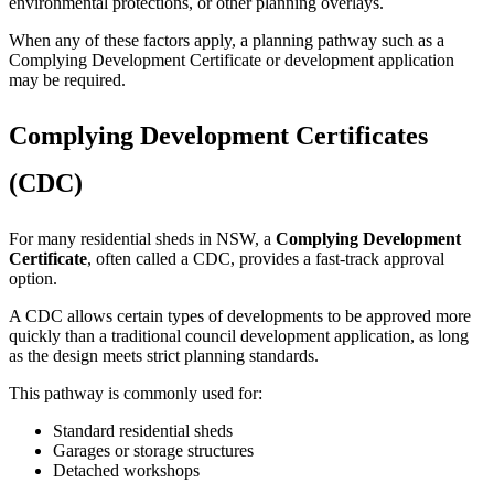
environmental protections, or other planning overlays.
When any of these factors apply, a planning pathway such as a
Complying Development Certificate or development application
may be required.
Complying Development Certificates
(CDC)
For many residential sheds in NSW, a
Complying Development
Certificate
, often called a CDC, provides a fast-track approval
option.
A CDC allows certain types of developments to be approved more
quickly than a traditional council development application, as long
as the design meets strict planning standards.
This pathway is commonly used for:
Standard residential sheds
Garages or storage structures
Detached workshops