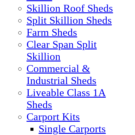
Skillion Roof Sheds
Split Skillion Sheds
Farm Sheds
Clear Span Split
Skillion
Commercial &
Industrial Sheds
Liveable Class 1A
Sheds
Carport Kits
Single Carports