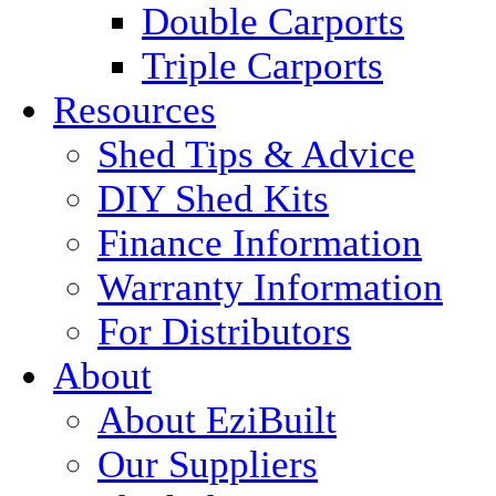
Double Carports
Triple Carports
Resources
Shed Tips & Advice
DIY Shed Kits
Finance Information
Warranty Information
For Distributors
About
About EziBuilt
Our Suppliers