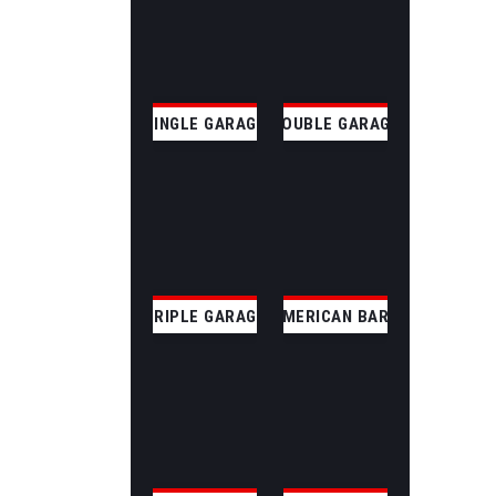
SINGLE GARAGE
DOUBLE GARAGE
TRIPLE GARAGE
AMERICAN BARN