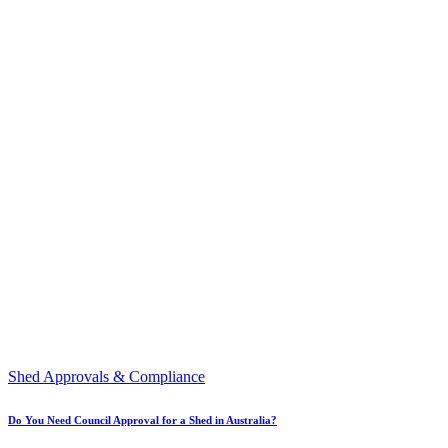
Shed Approvals & Compliance
Do You Need Council Approval for a Shed in Australia?