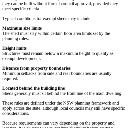
they can be built without formal council approval, provided they
meet specific criteria.
Typical conditions for exempt sheds may include:
Maximum size limits
The shed must stay within certain floor area limits set by the
planning rules.
Height limits
Structures must remain below a maximum height to qualify as
exempt development.
Distance from property boundaries
Minimum setbacks from side and rear boundaries are usually
required.
Located behind the building line
Sheds generally must sit behind the front line of the main dwelling.
These rules are defined under the NSW planning framework and
apply across the state, although local councils may still have specific
considerations.
Because requirements can vary depending on the property and