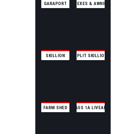
GARAPORT
ANNEXES & AWNINGS
SKILLION
SPLIT SKILLION
FARM SHED
CLASS 1A LIVEABLE