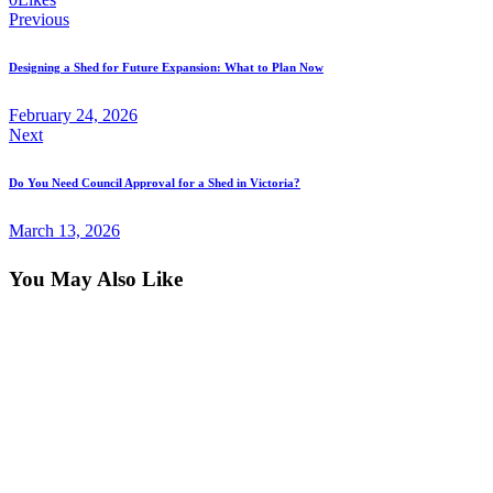
Previous
Post
Designing a Shed for Future Expansion: What to Plan Now
navigation
February 24, 2026
Next
Do You Need Council Approval for a Shed in Victoria?
March 13, 2026
You May Also Like