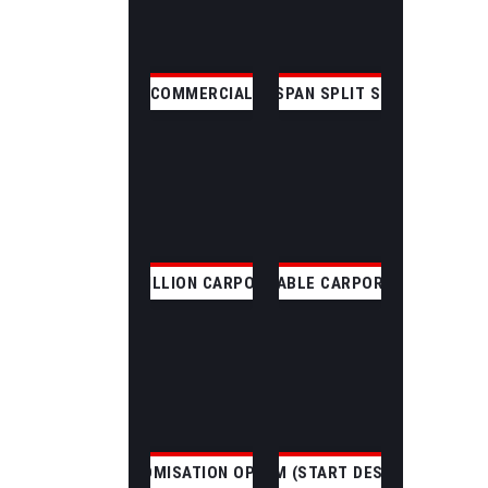
COMMERCIAL
CLEAR SPAN SPLIT SKILLION
SKILLION CARPORT
GABLE CARPORT
CUSTOMISATION OPTIONS
CUSTOM (START DESIGNING)